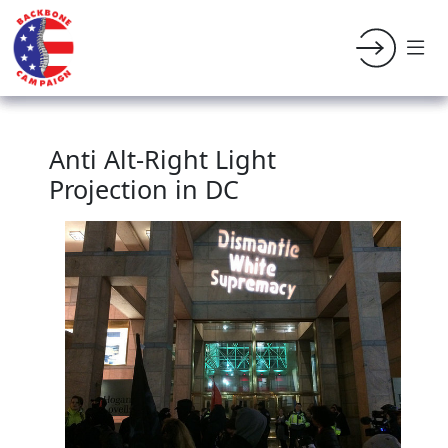
Anti Alt-Right Light
Projection in DC