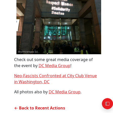
Check out some great media coverage of
the event by
DC Media Group
!
Neo-Fascists Confronted at City Club Venue
in Washington, DC
All photos also by
DC Media Group
.
← Back to Recent Actions