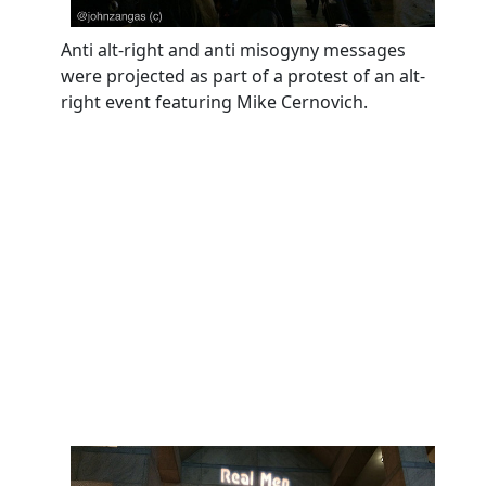
Anti alt-right and anti misogyny messages
were projected as part of a protest of an alt-
right event featuring Mike Cernovich.