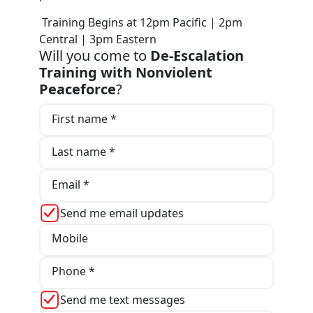
Training Begins at 12pm Pacific | 2pm
Central | 3pm Eastern
Will you come to
De-Escalation
Training with Nonviolent
Peaceforce
?
First name *
Last name *
Email *
Send me email updates
Mobile
Phone *
Send me text messages