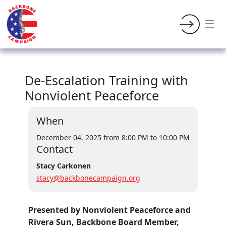
De-Escalation Training with
Nonviolent Peaceforce
When
December 04, 2025 from 8:00 PM
to 10:00 PM
Contact
Stacy Carkonen
stacy@backbonecampaign.org
Presented by Nonviolent Peaceforce and
Rivera Sun, Backbone Board Member,