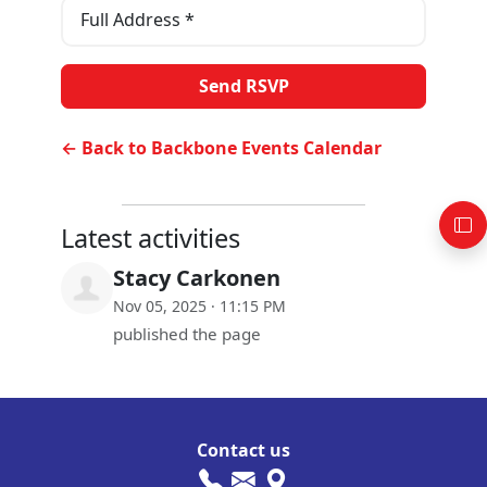
Full Address *
← Back to Backbone Events Calendar
Latest activities
Stacy Carkonen
Nov 05, 2025 · 11:15 PM
published the page
Contact us