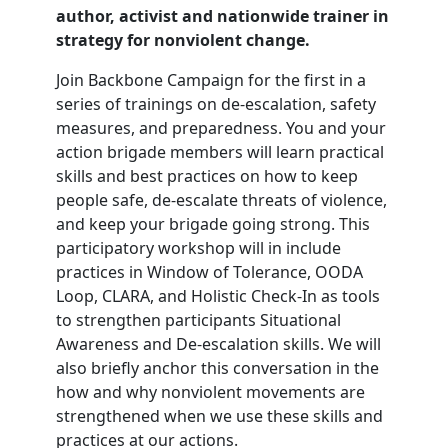
author, activist and nationwide trainer in
strategy for nonviolent change.
Join Backbone Campaign for the first in a
series of trainings on de-escalation, safety
measures, and preparedness. You and your
action brigade members will learn practical
skills and best practices on how to keep
people safe, de-escalate threats of violence,
and keep your brigade going strong. This
participatory workshop will in include
practices in Window of Tolerance, OODA
Loop, CLARA, and Holistic Check-In as tools
to strengthen participants Situational
Awareness and De-escalation skills. We will
also briefly anchor this conversation in the
how and why nonviolent movements are
strengthened when we use these skills and
practices at our actions.