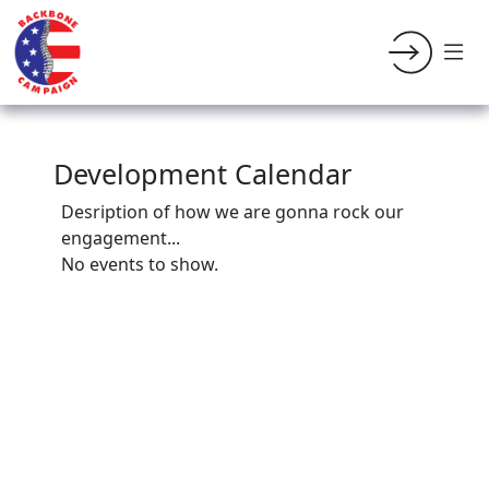
Development Calendar
Desription of how we are gonna rock our
engagement...
No events to show.