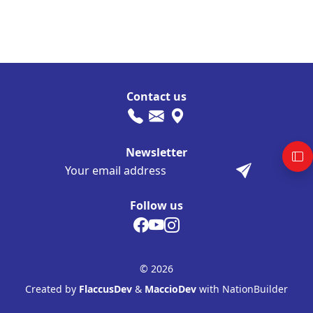
Contact us
Newsletter
Follow us
© 2026
Created by
FlaccusDev
&
MaccioDev
with NationBuilder