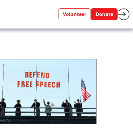
Volunteer
Donate