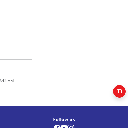
02:42 AM
Follow us