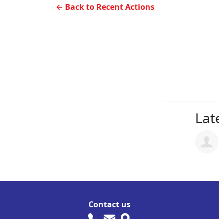
← Back to Recent Actions
Late
Contact us