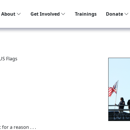
About
Get Involved
Trainings
Donate
US Flags
or a reason . . .