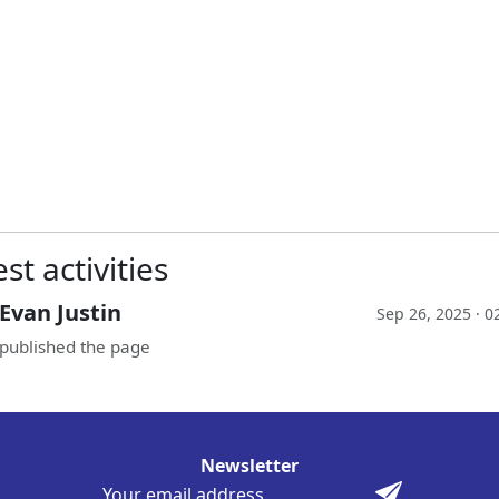
st activities
Evan Justin
Sep 26, 2025 · 
published the page
Newsletter