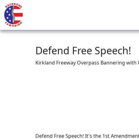
Defend Free Speech!
Kirkland Freeway Overpass Bannering with 
Defend Free Speech! It's the 1st Amendment f