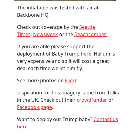
The inflatable was tested with air at
Backbone HQ.
Check out coverage by the
Seattle
Times,
Newsweek
or the
Beachcomber!
If you are able please support the
deployment of Baby Trump
here
! Helium is
very expensive and so it will cost a great
deal each time we let him fly.
See more photos on
Flickr
.
Inspiration for this imagery came from folks
in the UK. Check out their
crowdfunder
or
Facebook page
.
Want to deploy our Trump baby?
Contact us
here
.