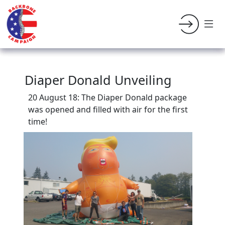
Diaper Donald Unveiling
20 August 18: The Diaper Donald package
was opened and filled with air for the first
time!