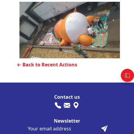
← Back to Recent Actions
Contact us
Newsletter