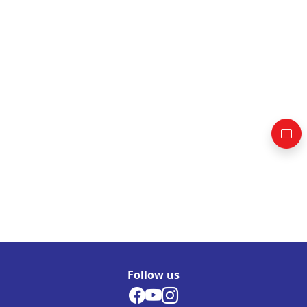
Follow us