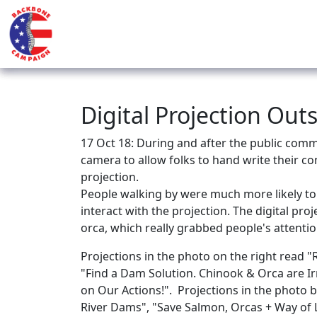
Digital Projection Ou
17 Oct 18: During and after the public comm
camera to allow folks to hand write their co
projection.
People walking by were much more likely to
interact with the projection. The digital pr
orca, which really grabbed people's attentio
Projections in the photo on the right read
"Find a Dam Solution. Chinook & Orca are I
on Our Actions!". Projections in the photo
River Dams", "Save Salmon, Orcas + Way of Li