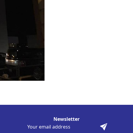
Newsletter