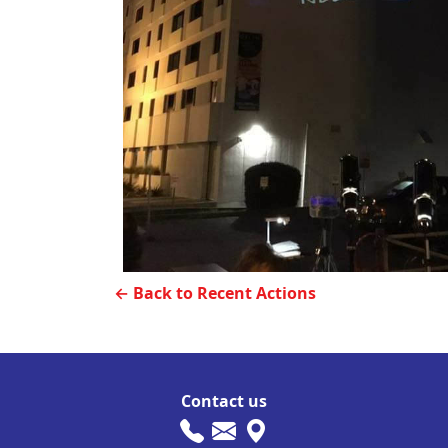
← Back to Recent Actions
Contact us