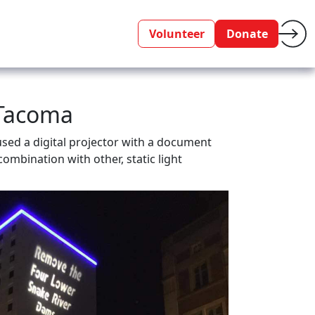
Volunteer
Donate
 Tacoma
sed a digital projector with a document
ombination with other, static light