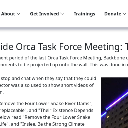
About
Get Involved
Trainings
Donate
tside Orca Task Force Meeting:
ent period of the last Orca Task Force Meeting, Backbone u
mments to be projected up onto the wall. This was done in c
 stop and chat when they say that they could
ojector was also used to show short videos of
n.
 "Remove the Four Lower Snake River Dams",
rreplaceable", and "Their Existence Depends
 below read "Remove the Four Lower Snake
fe", and "Inslee, Be the Strong Climate