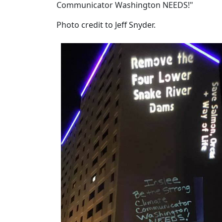
Communicator Washington NEEDS!"
Photo credit to Jeff Snyder.