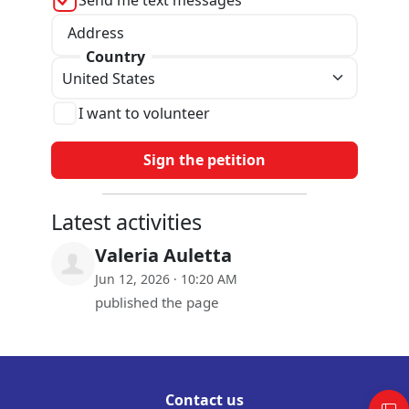
Address
Country
I want to volunteer
Latest activities
Valeria Auletta
Jun 12, 2026 · 10:20 AM
published the page
Contact us