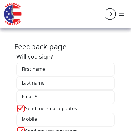
Feedback page
Will you sign?
First name
Last name
Email *
Send me email updates
Mobile
Send me text messages