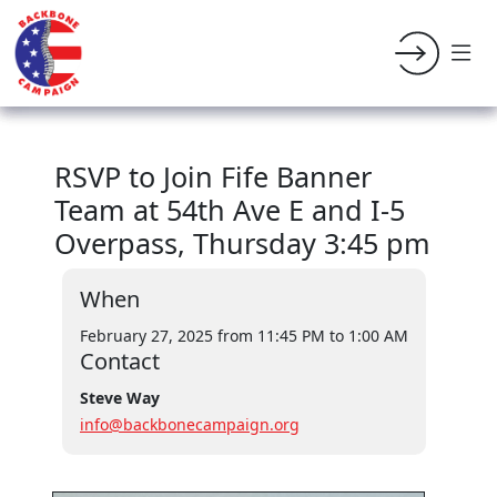
RSVP to Join Fife Banner
Team at 54th Ave E and I-5
Overpass, Thursday 3:45 pm
When
February 27, 2025 from 11:45 PM
to 1:00 AM
Contact
Steve Way
info@backbonecampaign.org