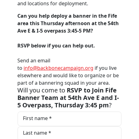
and locations for deployment.
Can you help deploy a banner in the Fife
area this Thursday afternoon at the 54th
Ave E & I-5 overpass 3:45-5 PM?
RSVP below if you can help out.
Send an email
to
info@backbonecampaign.org
if you live
elsewhere and would like to organize or be
part of a bannering squad in your area.
Will you come to
RSVP to Join Fife
Banner Team at 54th Ave E and I-
5 Overpass, Thursday 3:45 pm
?
First name *
Last name *