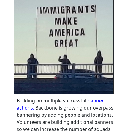
Building on multiple successful
banner
actions,
Backbone is growing our overpass
bannering by adding people and locations.
Volunteers are building additional banners
so we can increase the number of squads