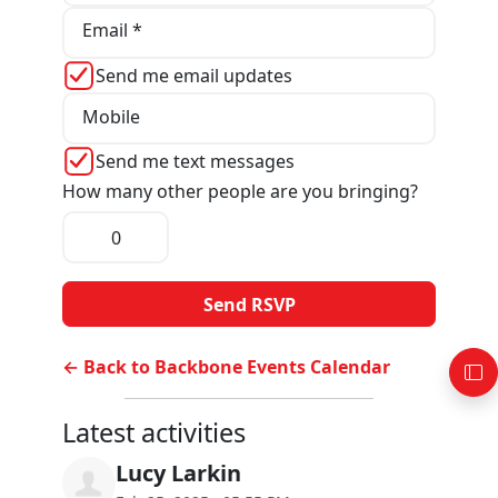
Email *
Send me email updates
Mobile
Send me text messages
How many other people are you bringing?
← Back to Backbone Events Calendar
Latest activities
Lucy Larkin