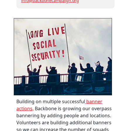
info@backbonecampaign.org
Building on multiple successful
banner
actions,
Backbone is growing our overpass
bannering by adding people and locations.
Volunteers are building additional banners
so we can increase the number of squads