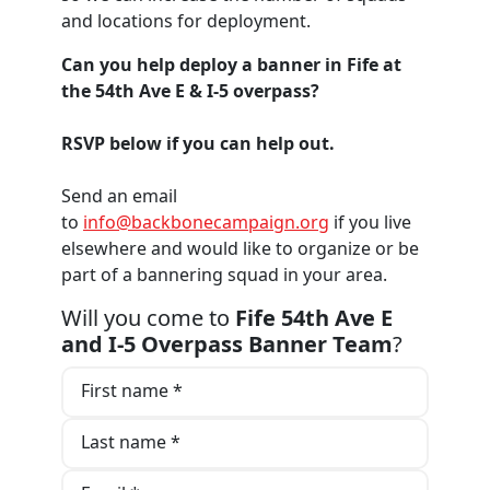
and locations for deployment.
Can you help deploy a banner in Fife at
the 54th Ave E & I-5 overpass?
RSVP below if you can help out.
Send an email
to
info@backbonecampaign.org
if you live
elsewhere and would like to organize or be
part of a bannering squad in your area.
Will you come to
Fife 54th Ave E
and I-5 Overpass Banner Team
?
First name *
Last name *