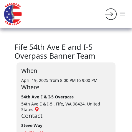
Fife 54th Ave E and I-5
Overpass Banner Team
When
April 19, 2025 from 8:00 PM
to 9:00 PM
Where
54th Ave E & I-5 Overpass
54th Ave E & I-5 , Fife, WA 98424, United
States
Contact
Steve Way