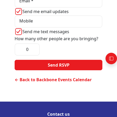
Email *
Send me email updates
Mobile
Send me text messages
How many other people are you bringing?
← Back to Backbone Events Calendar
Contact us