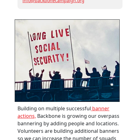
info@backbonecampaign.org
Building on multiple successful
banner
actions,
Backbone is growing our overpass
bannering by adding people and locations.
Volunteers are building additional banners
so we can increase the number of squads