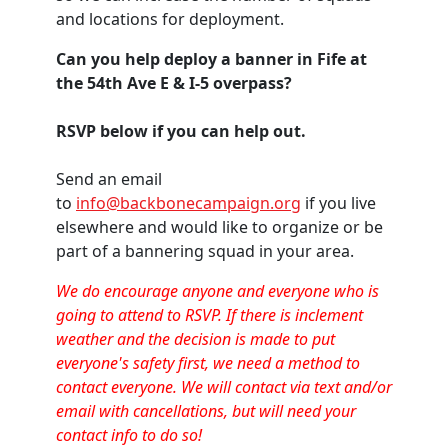
and locations for deployment.
Can you help deploy a banner in Fife at
the 54th Ave E & I-5 overpass?
RSVP below if you can help out.
Send an email
to
info@backbonecampaign.org
if you live
elsewhere and would like to organize or be
part of a bannering squad in your area.
We do encourage anyone and everyone who is
going to attend to RSVP. If there is inclement
weather and the decision is made to put
everyone's safety first, we need a method to
contact everyone. We will contact via text and/or
email with cancellations, but will need your
contact info to do so!