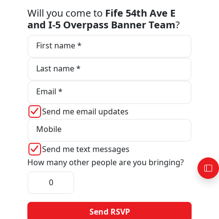
Will you come to
Fife 54th Ave E
and I-5 Overpass Banner Team
?
First name *
Last name *
Email *
Send me email updates
Mobile
Send me text messages
How many other people are you bringing?