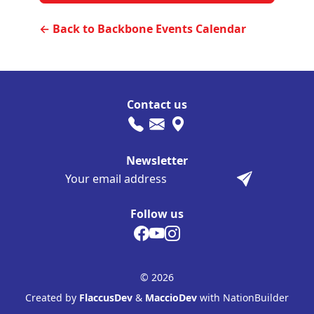
← Back to Backbone Events Calendar
Contact us
Newsletter
Follow us
© 2026
Created by
FlaccusDev
&
MaccioDev
with NationBuilder