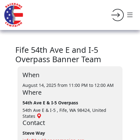
Fife 54th Ave E and I-5
Overpass Banner Team
When
August 14, 2025 from 11:00 PM
to 12:00 AM
Where
54th Ave E & I-5 Overpass
54th Ave E & I-5 , Fife, WA 98424, United
States
Contact
Steve Way