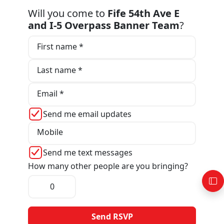
Will you come to
Fife 54th Ave E
and I-5 Overpass Banner Team
?
First name *
Last name *
Email *
Send me email updates
Mobile
Send me text messages
How many other people are you bringing?