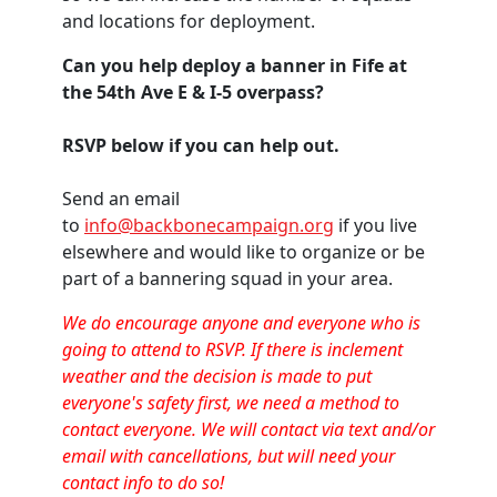
and locations for deployment.
Can you help deploy a banner in Fife at
the 54th Ave E & I-5 overpass?
RSVP below if you can help out.
Send an email
to
info@backbonecampaign.org
if you live
elsewhere and would like to organize or be
part of a bannering squad in your area.
We do encourage anyone and everyone who is
going to attend to RSVP. If there is inclement
weather and the decision is made to put
everyone's safety first, we need a method to
contact everyone. We will contact via text and/or
email with cancellations, but will need your
contact info to do so!