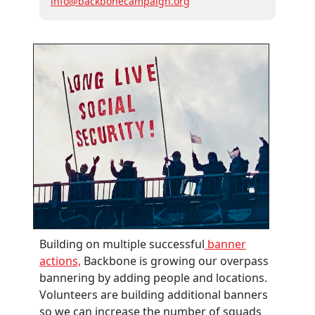
info@backbonecampaign.org
Building on multiple successful
banner
actions,
Backbone is growing our overpass
bannering by adding people and locations.
Volunteers are building additional banners
so we can increase the number of squads