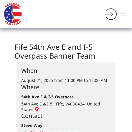
Fife 54th Ave E and I-5
Overpass Banner Team
When
August 21, 2025 from 11:00 PM
to 12:00 AM
Where
54th Ave E & I-5 Overpass
54th Ave E & I-5 , Fife, WA 98424, United
States
Contact
Steve Way