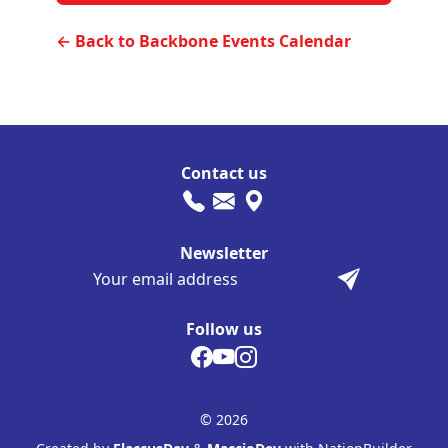
← Back to Backbone Events Calendar
Contact us
Newsletter
Follow us
© 2026