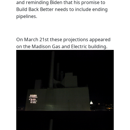
and reminding Biden that his promise to
Build Back Better needs to include ending
pipelines.
On March 21st these projections appeared
on the Madison Gas and Electric building.