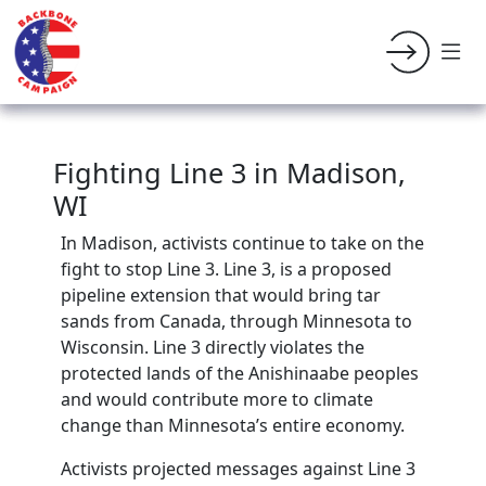
Fighting Line 3 in Madison,
WI
In Madison, activists continue to take on the
fight to stop Line 3. Line 3, is a proposed
pipeline extension that would bring tar
sands from Canada, through Minnesota to
Wisconsin.
Line 3 directly violates the
protected lands of the Anishinaabe peoples
and would contribute more to climate
change than Minnesota’s entire economy.
Activists projected messages against Line 3