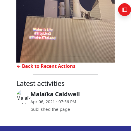
← Back to Recent Actions
Latest activities
Malaïka Caldwell
Apr 06, 2021 · 07:56 PM
published the page