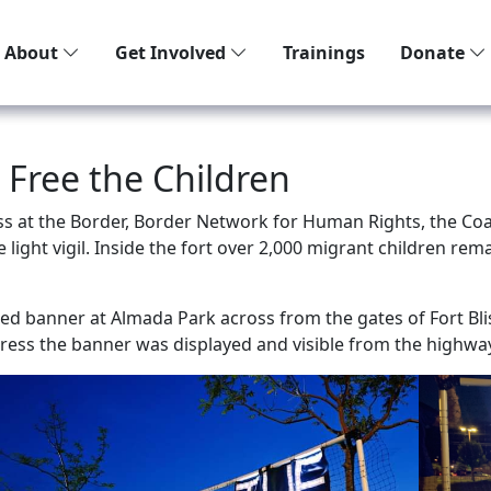
About
Get Involved
Trainings
Donate
 Free the Children
s at the Border, Border Network for Human Rights, the Coal
 light vigil. Inside the fort over 2,000 migrant children r
ted banner at Almada Park across from the gates of Fort Blis
ress the banner was displayed and visible from the highwa