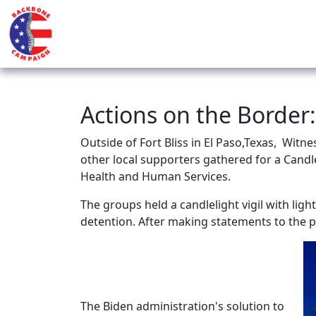
Actions on the Border:
Outside of Fort Bliss in El Paso,Texas,
Witnes
other local supporters gathered for a Candle
Health and Human Services.
The groups held a candlelight vigil with ligh
detention. After making statements to the p
The Biden administration's solution to