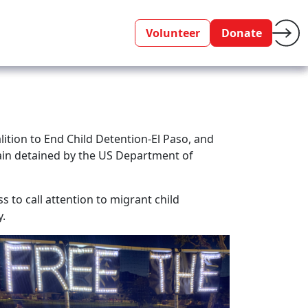
Volunteer
Donate
ition to End Child Detention-El Paso, and
emain detained by the US Department of
s to call attention to migrant child
y.