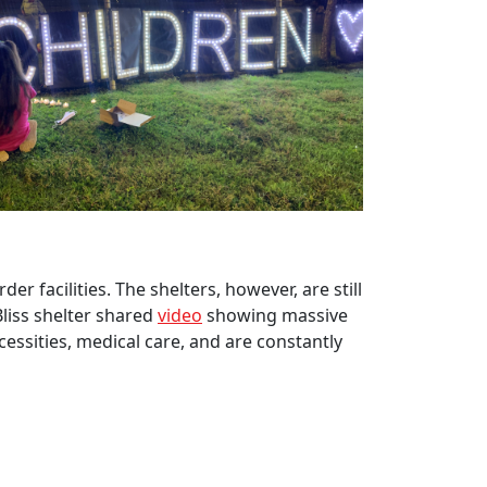
er facilities. The shelters, however, are still
Bliss shelter shared
video
showing massive
cessities, medical care, and are constantly