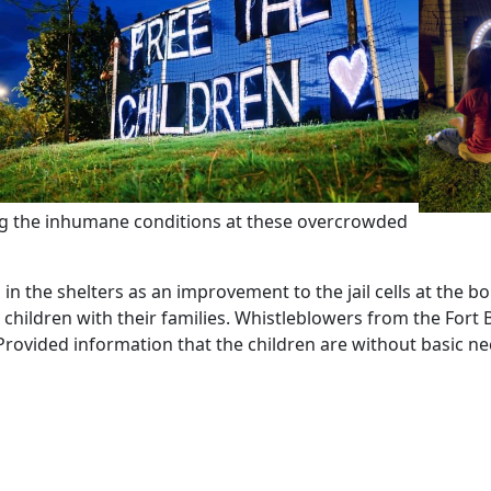
ing the inhumane conditions at these overcrowded
n the shelters as an improvement to the jail cells at the bord
children with their families. Whistleblowers from the Fort 
 Provided information that the children are without basic ne