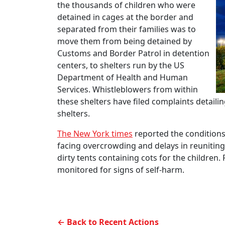
the thousands of children who were
detained in cages at the border and
separated from their families was to
move them from being detained by
Customs and Border Patrol in detention
centers, to shelters run by the US
Department of Health and Human
Services. Whistleblowers from within
these shelters have filed complaints detail
shelters.
The New York times
reported the conditions i
facing overcrowding and delays in reuniting 
dirty tents containing cots for the children.
monitored for signs of self-harm.
← Back to Recent Actions