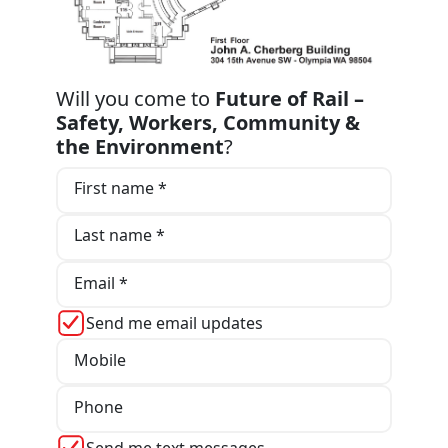
Will you come to
Future of Rail –
Safety, Workers, Community &
the Environment
?
First name *
Last name *
Email *
Send me email updates
Mobile
Phone
Send me text messages