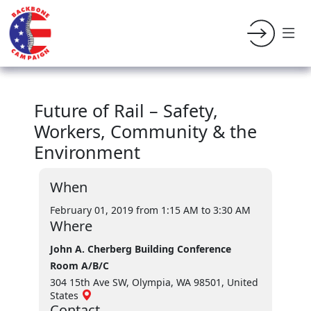
Future of Rail – Safety,
Workers, Community & the
Environment
When
February 01, 2019 from 1:15 AM
to 3:30 AM
Where
John A. Cherberg Building Conference
Room A/B/C
304 15th Ave SW, Olympia, WA 98501, United
States
Contact