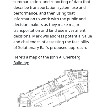
summarization, and reporting of data that
describe transportation system use and
performance, and then using that
information to work with the public and
decision makers as they make major
transportation and land use investment
decisions. Mark will address potential value
and challenges of assessing the feasibility
of Solutionary Rail’s proposed approach.
Here's a map of the John A. Cherberg
Building: