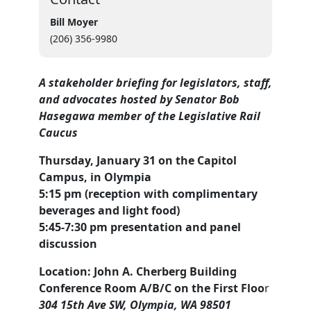
Bill Moyer
(206) 356-9980
A stakeholder briefing for legislators, staff,
and advocates
hosted by Senator Bob
Hasegawa member of the Legislative Rail
Caucus
Thursday, January 31 on the Capitol
Campus, in Olympia
5:15 pm (reception with complimentary
beverages and light food)
5:45-7:30 pm presentation and panel
discussion
Location: John A. Cherberg Building
Conference Room A/B/C on the First Floo
r
304 15th Ave SW, Olympia, WA 98501