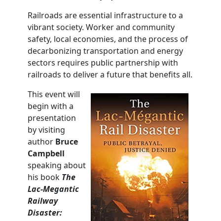
Railroads are essential infrastructure to a
vibrant society. Worker and community
safety, local economies, and the process of
decarbonizing transportation and energy
sectors requires public partnership with
railroads to deliver a future that benefits all.
This event will
begin with a
presentation
by visiting
author
Bruce
Campbell
speaking about
his book
The
Lac
-Megantic
Railway
Disaster: