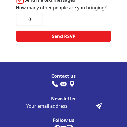
How many other people are you bringing?
Contact us
Newsletter
Follow us