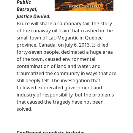
Public
Betrayal,
Justice Denied.
Bruce will share a cautionary tail, the story
of the runaway oil train that crashed in the
small town of Lac-Megantic in Quebec
province, Canada, on July 6, 2013. It killed
forty-seven people, decimated a huge area
of the town, caused environmental
contamination of land and water, and
traumatized the community in ways that are
still deeply felt. The investigation that
followed exonerated government and
industry of responsibility, but the problems
that caused the tragedy have not been
solved.
Confirmed panelists include: