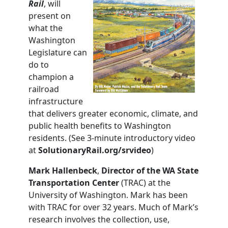
Rail
, will
present on
what the
Washington
Legislature can
do to
champion a
railroad
infrastructure
that delivers greater economic, climate, and
public health benefits to Washington
residents. (See 3-minute introductory video
at
SolutionaryRail.org/srvideo
)
Mark Hallenbeck
,
Director of the WA State
Transportation
Center
(TRAC) at the
University of Washington. Mark has been
with TRAC for over 32 years. Much of Mark’s
research involves the collection, use,