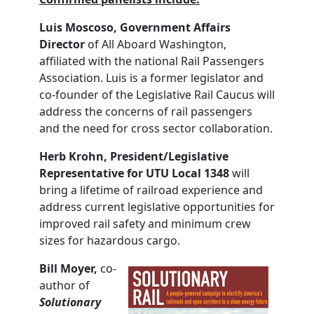
Luis Moscoso, Government Affairs
Director
of All Aboard Washington,
affiliated with the national Rail Passengers
Association. Luis is a former legislator and
co-founder of the Legislative Rail Caucus will
address the concerns of rail passengers
and the need for cross sector collaboration.
Herb
Krohn,
President/Legislative
Representative for UTU Local 1348
will
bring a lifetime of railroad experience and
address current legislative opportunities for
improved rail safety and minimum crew
sizes for hazardous cargo.
Bill Moyer,
co-
author of
Solutionary