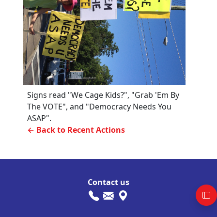
Signs read "We Cage Kids?", "Grab 'Em By
The VOTE", and "Democracy Needs You
ASAP".
← Back to Recent Actions
Contact us