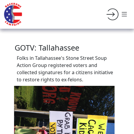
GOTV: Tallahassee
Folks in Tallahassee's Stone Street Soup
Action Group
registered voters and
collected signatures for a citizens initiative
to restore rights to ex-felons.