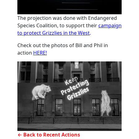
The projection was done with Endangered
Species Coalition, to support their
campaign
to protect Grizzlies in the West
.
Check out the photos of Bill and Phil in
action
HERE!
← Back to Recent Actions