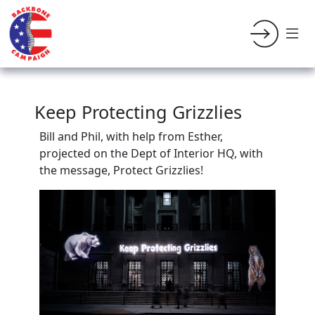
Keep Protecting Grizzlies
Bill and Phil, with help from Esther,
projected on the Dept of Interior HQ, with
the message, Protect Grizzlies!