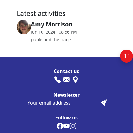
Latest activities
Amy Morrison
Jun 10, 2024 · 08:56 PM
published the page
Contact us
Newsletter
Follow us