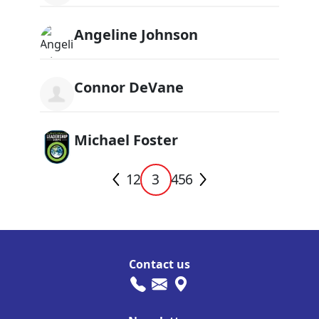
Angeline Johnson
Connor DeVane
Michael Foster
1
2
3
4
5
6
Contact us