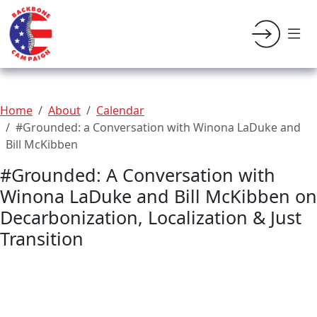
Home
About
Calendar
#Grounded: a Conversation with Winona LaDuke and
Bill McKibben
#Grounded: A Conversation with
Winona LaDuke and Bill McKibben on
Decarbonization, Localization & Just
Transition