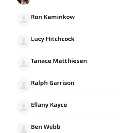
Ron Kaminkow
Lucy Hitchcock
Tanace Matthiesen
Ralph Garrison
Ellany Kayce
Ben Webb