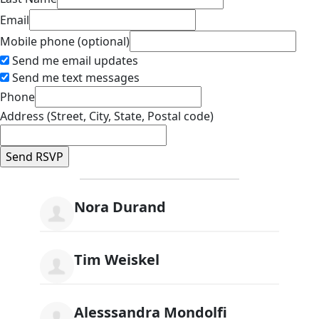
Email
Mobile phone (optional)
Send me email updates
Send me text messages
Phone
Address (Street, City, State, Postal code)
Nora Durand
Tim Weiskel
Alesssandra Mondolfi