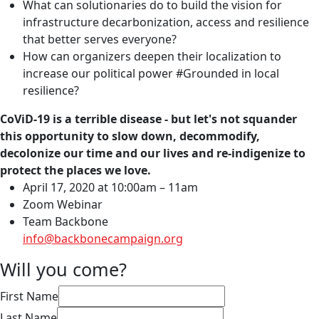
What can solutionaries do to build the vision for
infrastructure decarbonization, access and resilience
that better serves everyone?
How can organizers deepen their localization to
increase our political power #Grounded in local
resilience?
CoViD-19 is a terrible disease - but let's not squander
this opportunity to slow down, decommodify,
decolonize our time and our lives and re-indigenize to
protect the places we love.
April 17, 2020 at 10:00am – 11am
Zoom Webinar
Team Backbone
info@backbonecampaign.org
Will you come?
First Name
Last Name