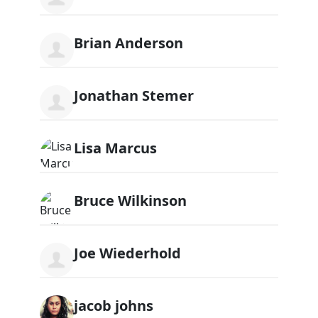
Brian Anderson
Jonathan Stemer
Lisa Marcus
Bruce Wilkinson
Joe Wiederhold
jacob johns