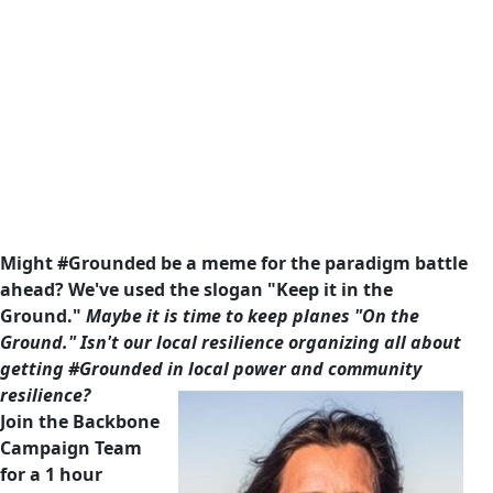
Might #Grounded be a meme for the paradigm battle
ahead? We've used the slogan "Keep it in the
Ground."
Maybe it is time to keep planes "On the
Ground." Isn't our local resilience organizing all about
getting #Grounded in local power and community
resilience?
Join the Backbone
Campaign Team
for a 1 hour