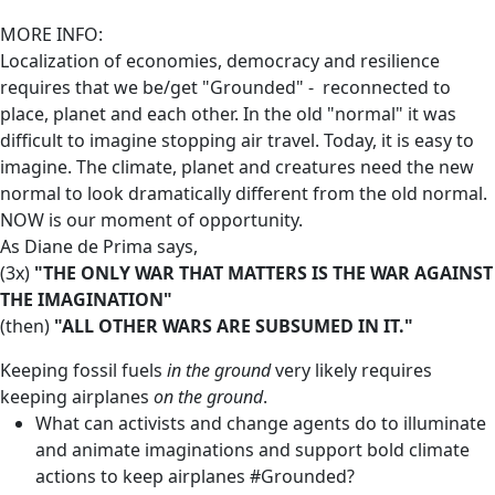
MORE INFO:
Localization of economies, democracy and resilience
requires that we be/get "Grounded" - reconnected to
place, planet and each other. In the old "normal" it was
difficult to imagine stopping air travel. Today, it is easy to
imagine. The climate, planet and creatures need the new
normal to look dramatically different from the old normal.
NOW is our moment of opportunity.
As Diane de Prima says,
(3x)
"THE ONLY WAR THAT MATTERS IS THE WAR AGAINST
THE IMAGINATION"
(then)
"ALL OTHER WARS ARE SUBSUMED IN IT."
Keeping fossil fuels
in the ground
very likely requires
keeping airplanes
on the ground
.
What can activists and change agents do to illuminate
and animate imaginations and support bold climate
actions to keep airplanes #Grounded?