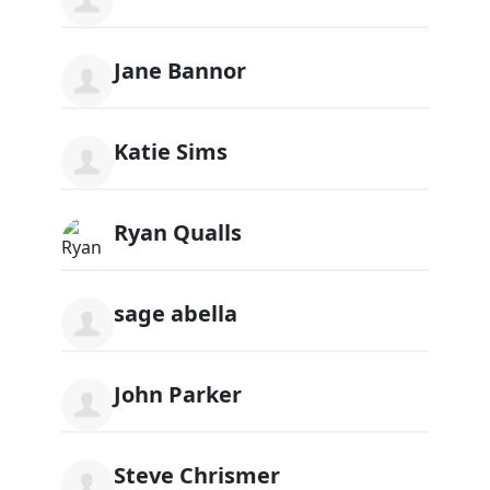
Jane Bannor
Katie Sims
Ryan Qualls
sage abella
John Parker
Steve Chrismer