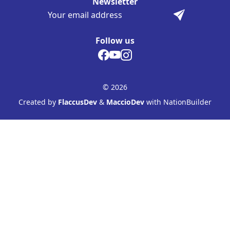
Newsletter
Follow us
© 2026
Created by
FlaccusDev
&
MaccioDev
with NationBuilder