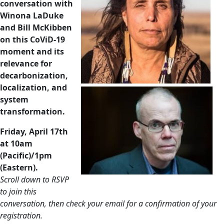
conversation with
Winona LaDuke
and Bill McKibben
on
this CoViD-19
moment and its
relevance for
decarbonization,
localization, and
system
transformation.
Friday, April 17th
at 10am
(Pacific)/1pm
(Eastern).
Scroll down to RSVP
to join this
conversation, then check your email for a confirmation of your
registration.