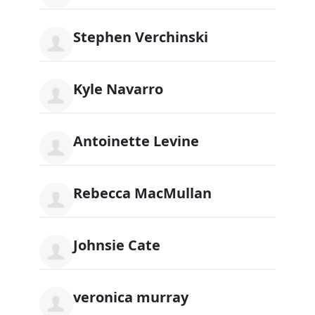
Stephen Verchinski
Kyle Navarro
Antoinette Levine
Rebecca MacMullan
Johnsie Cate
veronica murray