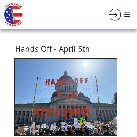
Hands Off - April 5th