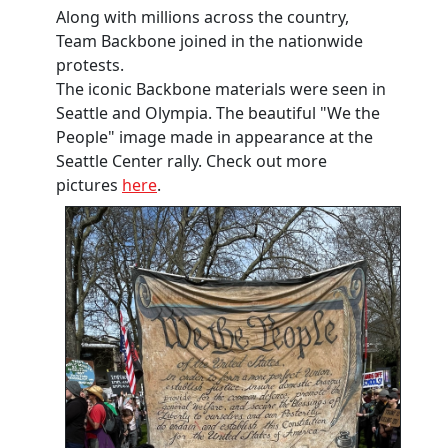
Along with millions across the country,
Team Backbone joined in the nationwide
protests.
The iconic Backbone materials were seen in
Seattle and Olympia. The beautiful "We the
People" image made in appearance at the
Seattle Center rally. Check out more
pictures
here
.