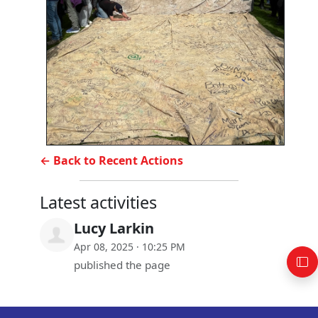
← Back to Recent Actions
Latest activities
Lucy Larkin
Apr 08, 2025 · 10:25 PM
published the page