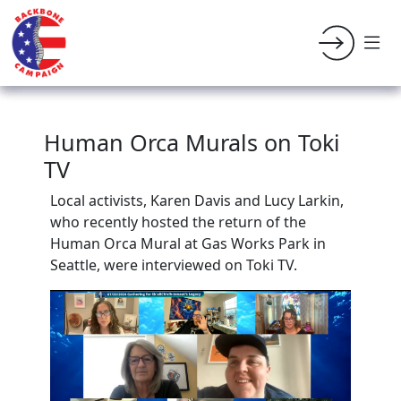
Human Orca Murals on Toki
TV
Local activists, Karen Davis and Lucy Larkin,
who recently hosted the return of the
Human Orca Mural at Gas Works Park in
Seattle, were interviewed on Toki TV.