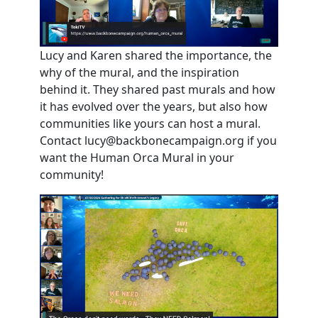
Lucy and Karen shared the importance, the
why of the mural, and the inspiration
behind it. They shared past murals and how
it has evolved over the years, but also how
communities like yours can host a mural.
Contact
lucy@backbonecampaign.org
if you
want the Human Orca Mural in your
community!