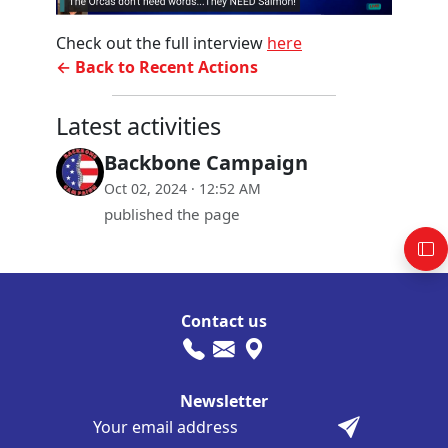
Check out the full interview
here
← Back to Recent Actions
Latest activities
Backbone Campaign
Oct 02, 2024 · 12:52 AM
published the page
Contact us
Newsletter