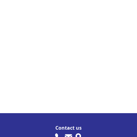
Contact us