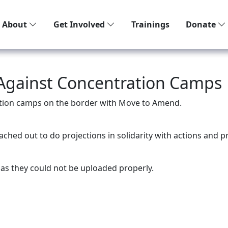
About
Get Involved
Trainings
Donate
 Against Concentration Camps
ation camps on the border with Move to Amend.
ched out to do projections in solidarity with actions and 
as they could not be uploaded properly.