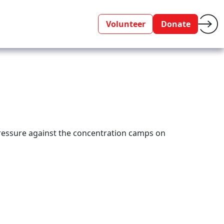
Volunteer
Donate
pressure against the concentration camps on