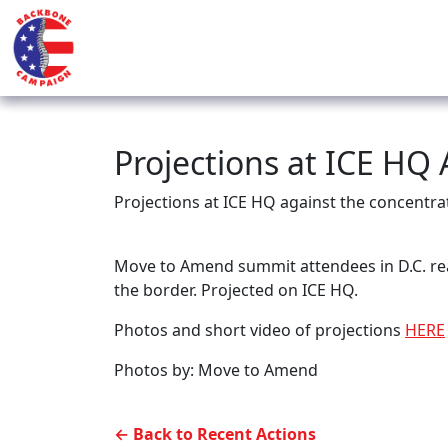
Projections at ICE HQ
Projections at ICE HQ against the concentr
Move to Amend summit attendees in D.C. rea
the border. Projected on ICE HQ.
Photos and short video of projections
HERE
Photos by: Move to Amend
← Back to Recent Actions