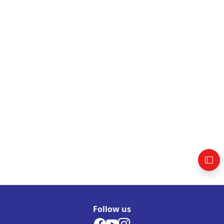
Follow us