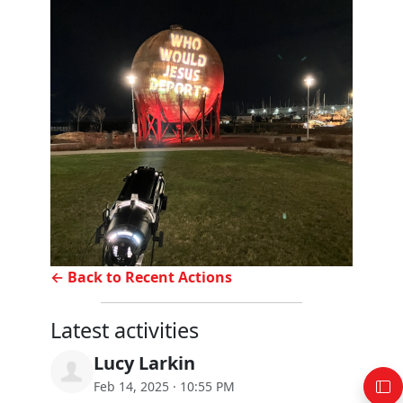
← Back to Recent Actions
Latest activities
Lucy Larkin
Feb 14, 2025 · 10:55 PM