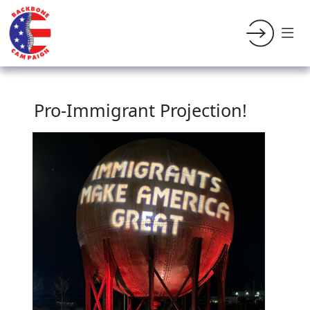
Pro-Immigrant Projection!