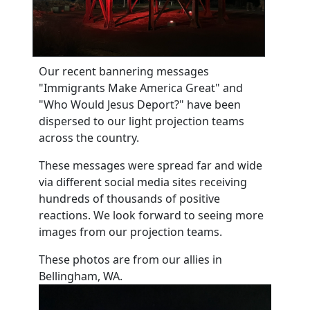
Our recent bannering messages
"Immigrants Make America Great" and
"Who Would Jesus Deport?" have been
dispersed to our light projection teams
across the country.
These messages were spread far and wide
via different social media sites receiving
hundreds of thousands of positive
reactions. We look forward to seeing more
images from our projection teams.
These photos are from our allies in
Bellingham, WA.