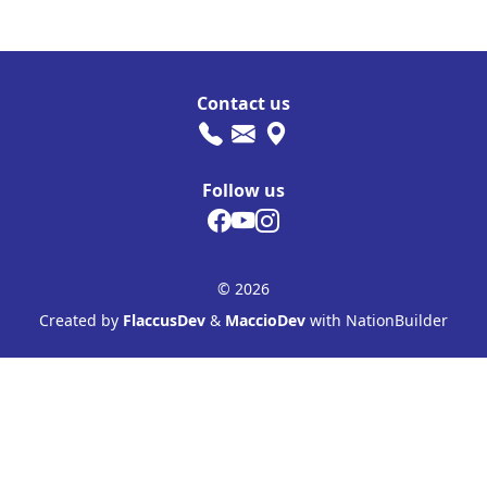
Contact us
Follow us
© 2026
Created by
FlaccusDev
&
MaccioDev
with NationBuilder