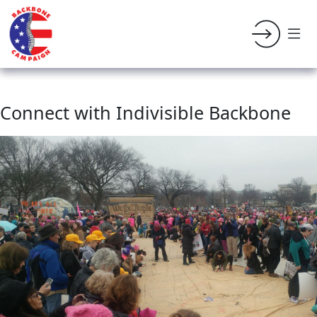
Connect with Indivisible Backbone