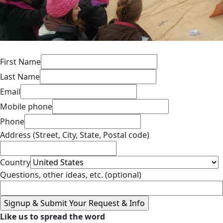
First Name
Last Name
Email
Mobile phone
Phone
Address (Street, City, State, Postal code)
Country
Questions, other ideas, etc. (optional)
Like us to spread the word