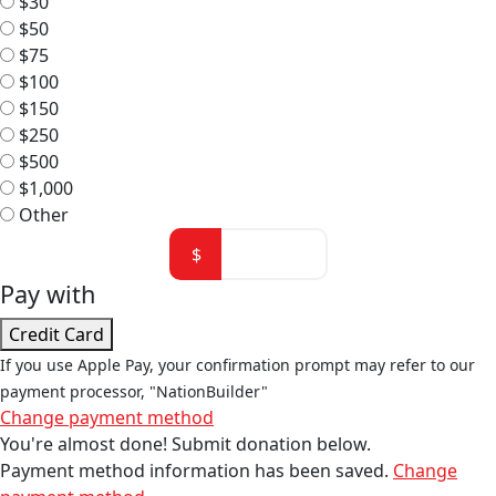
$30
$50
$75
$100
$150
$250
$500
$1,000
Other
$
Pay with
Credit Card
If you use Apple Pay, your confirmation prompt may refer to our
payment processor, "NationBuilder"
Change payment method
You're almost done! Submit donation below.
Payment method information has been saved.
Change