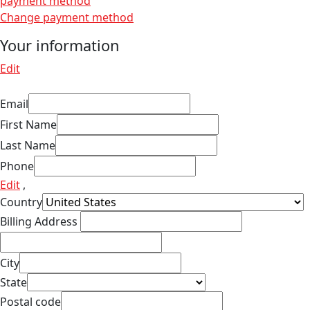
payment method
Change payment method
Your information
Edit
Email
First Name
Last Name
Phone
Edit
,
Country
Billing Address
City
State
Postal code