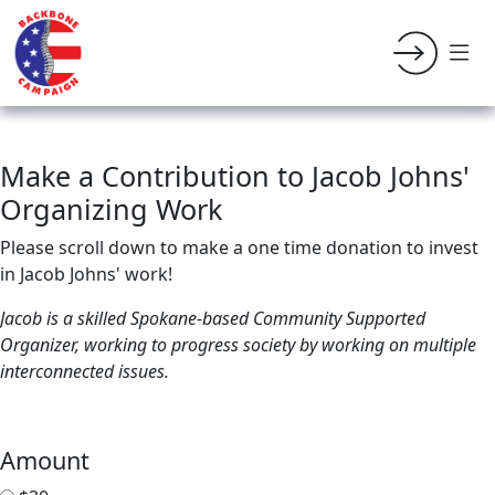
Make a Contribution to Jacob Johns'
Organizing Work
Please scroll down to make a one time donation to invest
in Jacob Johns' work!
Jacob is a skilled Spokane-based Community Supported
Organizer, working to progress society by working on multiple
interconnected issues.
Amount