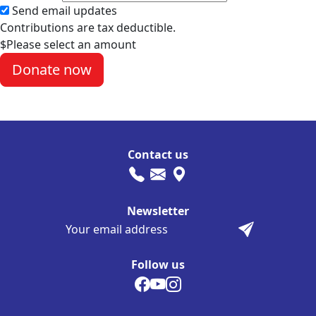
Send email updates
Contributions are tax deductible.
$
Please select an amount
Contact us
Newsletter
Follow us