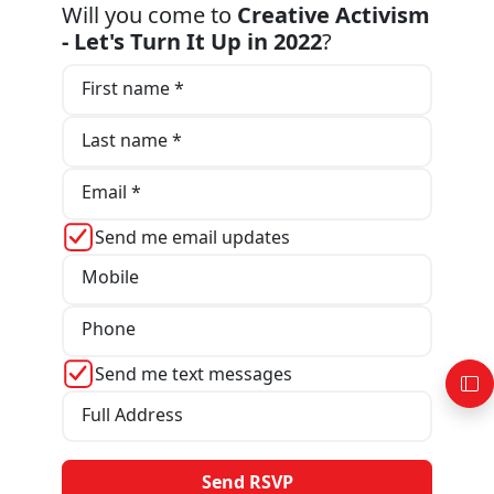
Will you come to
Creative Activism
- Let's Turn It Up in 2022
?
First name *
Last name *
Email *
Send me email updates
Mobile
Phone
Send me text messages
Full Address