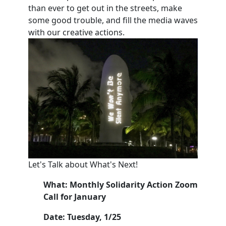
than ever to get out in the streets, make
some good trouble, and fill the media waves
with our creative actions.
Let's Talk about What's Next!
What: Monthly Solidarity Action Zoom
Call for January
Date: Tuesday, 1/25