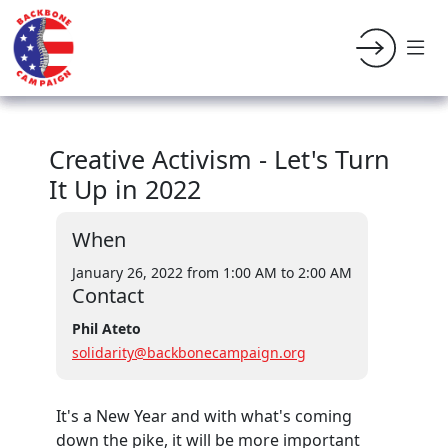
Creative Activism - Let's Turn
It Up in 2022
When
January 26, 2022 from 1:00 AM
to 2:00 AM
Contact
Phil Ateto
solidarity@backbonecampaign.org
It's a New Year and with what's coming
down the pike, it will be more important