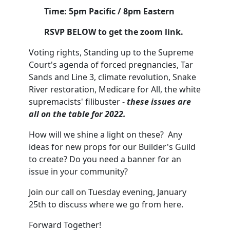
Time: 5pm Pacific / 8pm Eastern
RSVP BELOW to get the zoom link.
Voting rights, Standing up to the Supreme
Court's agenda of forced pregnancies, Tar
Sands and Line 3, climate revolution, Snake
River restoration, Medicare for All, the white
supremacists' filibuster -
these issues are
all on the table for 2022.
How will we shine a light on these? Any
ideas for new props for our Builder's Guild
to create? Do you need a banner for an
issue in your community?
Join our call on Tuesday evening, January
25th to discuss where we go from here.
Forward Together!