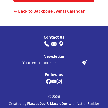
← Back to Backbone Events Calendar
Contact us
Newsletter
Follow us
© 2026
Created by
FlaccusDev
&
MaccioDev
with NationBuilder