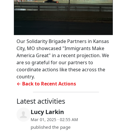
Our Solidarity Brigade Partners in Kansas
City, MO showcased "Immigrants Make
America Great" in a recent projection. We
are so grateful for our partners to
coordinate actions like these across the
country.
← Back to Recent Actions
Latest activities
Lucy Larkin
Mar 01, 2025 · 02:55 AM
published the page