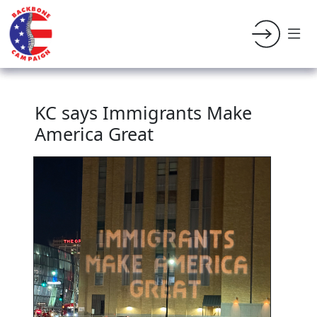
KC says Immigrants Make
America Great