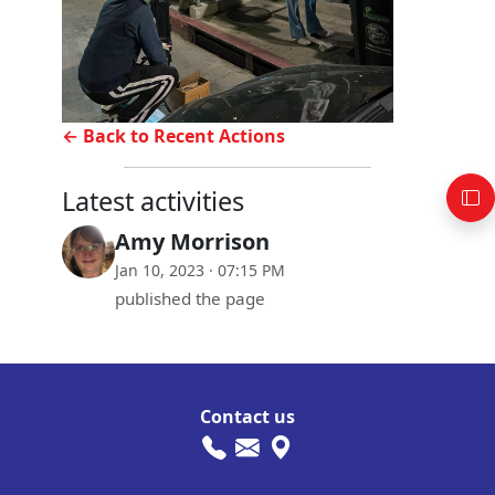
← Back to Recent Actions
Latest activities
Amy Morrison
Jan 10, 2023 · 07:15 PM
published the page
Contact us