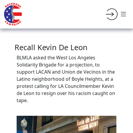
Recall Kevin De Leon
BLMLA asked the West Los Angeles
Solidarity Brigade for a projection, to
support LACAN and Union de Vecinos in the
Latino neighborhood of Boyle Heights, at a
protest calling for LA Councilmember Kevin
de Leon to resign over his racism caught on
tape.