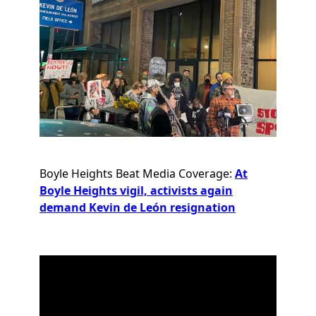
Boyle Heights Beat Media Coverage:
At
Boyle Heights vigil, activists again
demand Kevin de León resignation