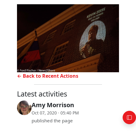
← Back to Recent Actions
Latest activities
Amy Morrison
Oct 07, 2020 · 05:40 PM
published the page