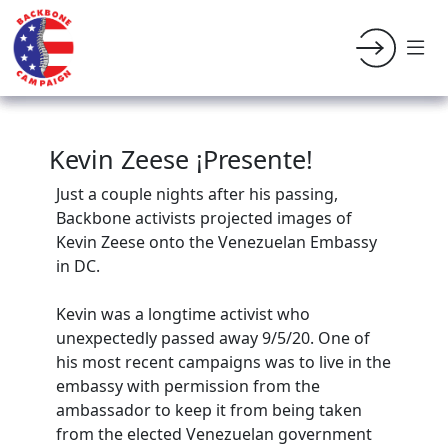
Kevin Zeese ¡Presente!
Just a couple nights after his passing,
Backbone activists projected images of
Kevin Zeese onto the Venezuelan Embassy
in DC.
Kevin was a longtime activist who
unexpectedly passed away 9/5/20. One of
his most recent campaigns was to live in the
embassy with permission from the
ambassador to keep it from being taken
from the elected Venezuelan government