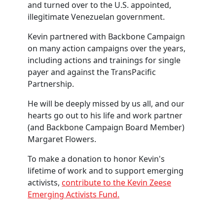
and turned over to the U.S. appointed,
illegitimate Venezuelan government.
Kevin partnered with Backbone Campaign
on many action campaigns over the years,
including actions and trainings for single
payer and against the TransPacific
Partnership.
He will be deeply missed by us all, and our
hearts go out to his life and work partner
(and Backbone Campaign Board Member)
Margaret Flowers.
To make a donation to honor Kevin's
lifetime of work and to support emerging
activists,
contribute to the Kevin Zeese
Emerging Activists Fund.