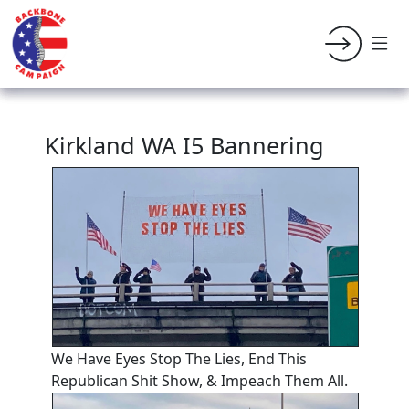
Kirkland WA I5 Bannering
We Have Eyes Stop The Lies, End This
Republican Shit Show, & Impeach Them All.