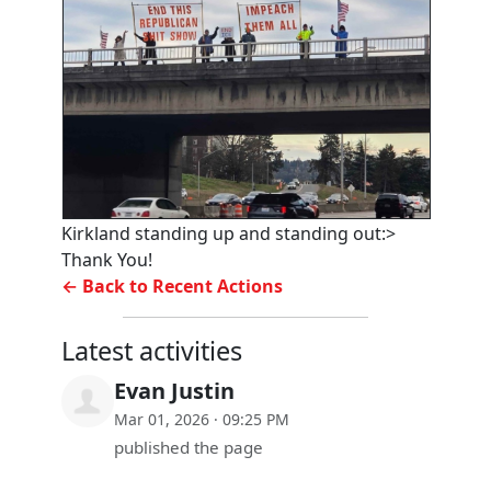
Kirkland standing up and standing out:>
Thank You!
← Back to Recent Actions
Latest activities
Evan Justin
Mar 01, 2026 · 09:25 PM
published the page