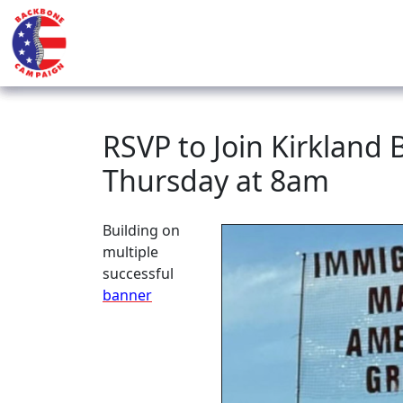
RSVP to Join Kirkland
Thursday at 8am
Building on
multiple
successful
banner