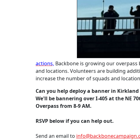
actions,
Backbone is growing our overpass 
and locations. Volunteers are building addi
increase the number of squads and locatio
Can you help deploy a banner in Kirkland
We'll be bannering over I-405 at the NE 70
Overpass from 8-9 AM.
RSVP below if you can help out.
Send an email to
info@backbonecampaign.