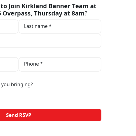
to Join Kirkland Banner Team at
05 Overpass, Thursday at 8am
?
Last name *
Phone *
 you bringing?