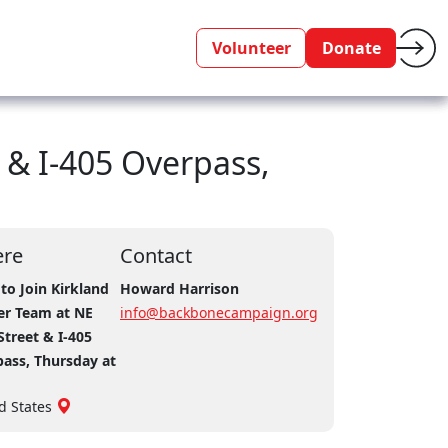
Volunteer
Donate
 & I-405 Overpass,
re
Contact
to Join Kirkland
Howard Harrison
er Team at NE
info@backbonecampaign.org
Street & I-405
ass, Thursday at
d States