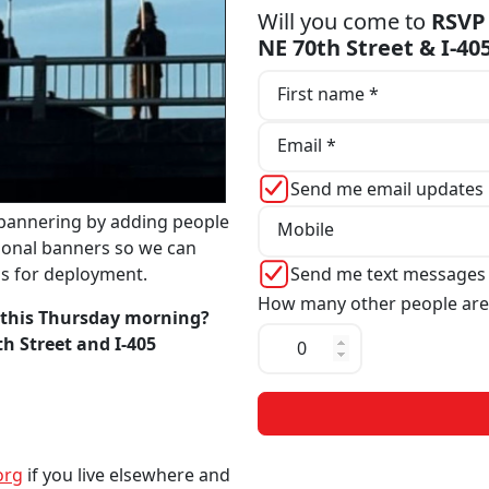
Will you come to
RSVP 
NE 70th Street & I-4
First name *
Email *
Send me email updates
bannering by adding people
Mobile
tional banners so we can
Send me text messages
ns for deployment.
How many other people are
 this Thursday morning?
th Street and I-405
org
if you live elsewhere and