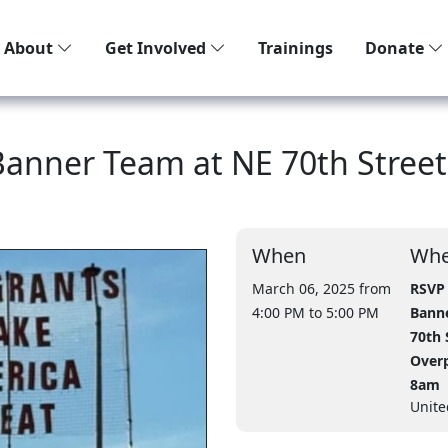
About
Get Involved
Trainings
Donate
 Banner Team at NE 70th Street
When
Whe
March 06, 2025 from
RSVP 
4:00 PM
to 5:00 PM
Bann
70th 
Overp
8am
Unite