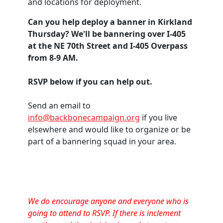
and locations for deployment.
Can you help deploy a banner in Kirkland
Thursday? We'll be bannering over I-405
at the NE 70th Street and I-405 Overpass
from 8-9 AM.
RSVP below if you can help out.
Send an email to
info@backbonecampaign.org
if you live
elsewhere and would like to organize or be
part of a bannering squad in your area.
We do encourage anyone and everyone who is
going to attend to RSVP. If there is inclement