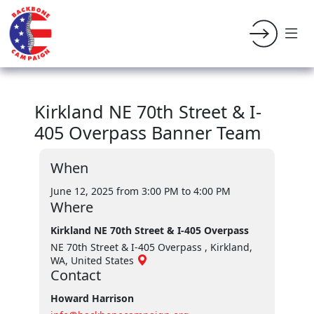
Kirkland NE 70th Street & I-
405 Overpass Banner Team
When
June 12, 2025 from 3:00 PM
to 4:00 PM
Where
Kirkland NE 70th Street & I-405 Overpass
NE 70th Street & I-405 Overpass , Kirkland,
WA, United States
Contact
Howard Harrison