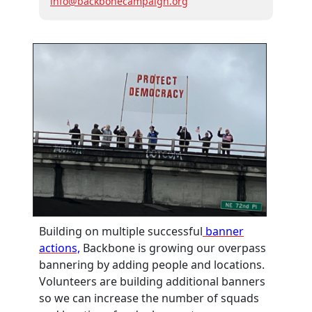
info@backbonecampaign.org
Building on multiple successful
banner
actions,
Backbone is growing our overpass
bannering by adding people and locations.
Volunteers are building additional banners
so we can increase the number of squads