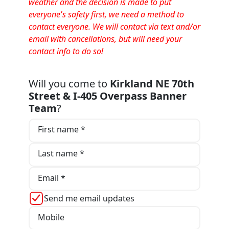
weather and the decision is made to put
everyone's safety first, we need a method to
contact everyone. We will contact via text and/or
email with cancellations, but will need your
contact info to do so!
Will you come to
Kirkland NE 70th
Street & I-405 Overpass Banner
Team
?
First name *
Last name *
Email *
Send me email updates
Mobile