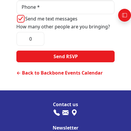
Phone *
Send me text messages
How many other people are you bringing?
← Back to Backbone Events Calendar
Contact us
Newsletter