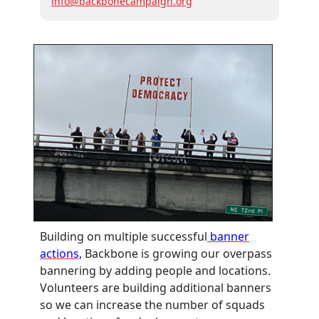
info@backbonecampaign.org
Building on multiple successful
banner
actions,
Backbone is growing our overpass
bannering by adding people and locations.
Volunteers are building additional banners
so we can increase the number of squads