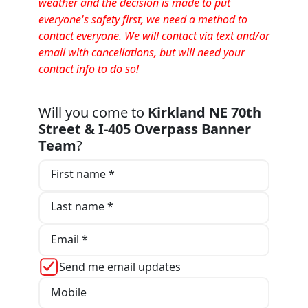
weather and the decision is made to put
everyone's safety first, we need a method to
contact everyone. We will contact via text and/or
email with cancellations, but will need your
contact info to do so!
Will you come to
Kirkland NE 70th
Street & I-405 Overpass Banner
Team
?
First name *
Last name *
Email *
Send me email updates
Mobile