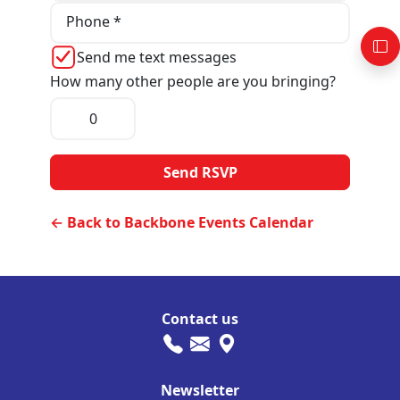
Phone *
Send me text messages
How many other people are you bringing?
← Back to Backbone Events Calendar
Contact us
Newsletter