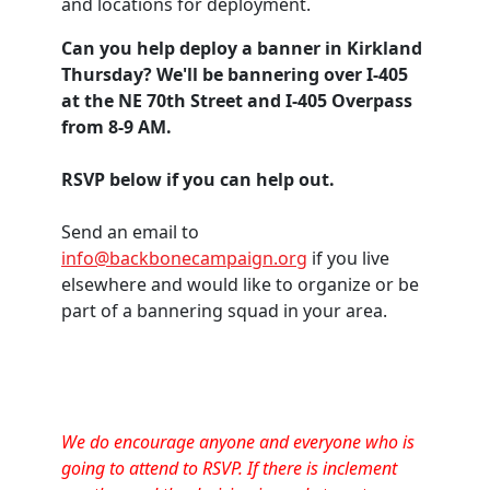
and locations for deployment.
Can you help deploy a banner in Kirkland
Thursday? We'll be bannering over I-405
at the NE 70th Street and I-405 Overpass
from 8-9 AM.
RSVP below if you can help out.
Send an email to
info@backbonecampaign.org
if you live
elsewhere and would like to organize or be
part of a bannering squad in your area.
We do encourage anyone and everyone who is
going to attend to RSVP. If there is inclement