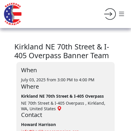
Kirkland NE 70th Street & I-
405 Overpass Banner Team
When
July 03, 2025 from 3:00 PM
to 4:00 PM
Where
Kirkland NE 70th Street & I-405 Overpass
NE 70th Street & I-405 Overpass , Kirkland,
WA, United States
Contact
Howard Harrison