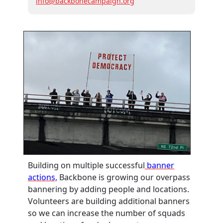
info@backbonecampaign.org
Building on multiple successful
banner
actions,
Backbone is growing our overpass
bannering by adding people and locations.
Volunteers are building additional banners
so we can increase the number of squads