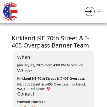
Kirkland NE 70th Street & I-
405 Overpass Banner Team
When
January 22, 2026 from 4:00 PM
to 5:00 PM
Where
Kirkland NE 70th Street & I-405 Overpass
NE 70th Street & I-405 Overpass , Kirkland,
WA, United States
Contact
Howard Harrison