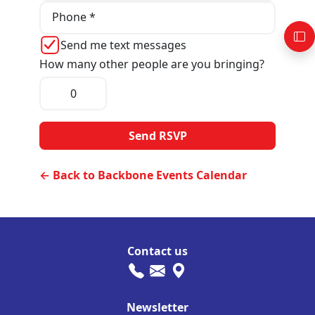
Phone *
Send me text messages
How many other people are you bringing?
← Back to Backbone Events Calendar
Contact us
Newsletter