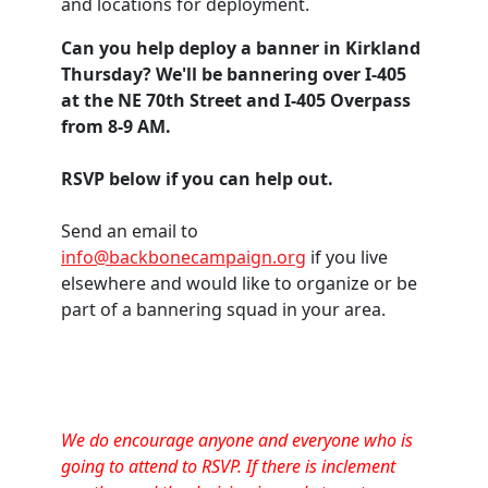
and locations for deployment.
Can you help deploy a banner in Kirkland
Thursday? We'll be bannering over I-405
at the NE 70th Street and I-405 Overpass
from 8-9 AM.
RSVP below if you can help out.
Send an email to
info@backbonecampaign.org
if you live
elsewhere and would like to organize or be
part of a bannering squad in your area.
We do encourage anyone and everyone who is
going to attend to RSVP. If there is inclement