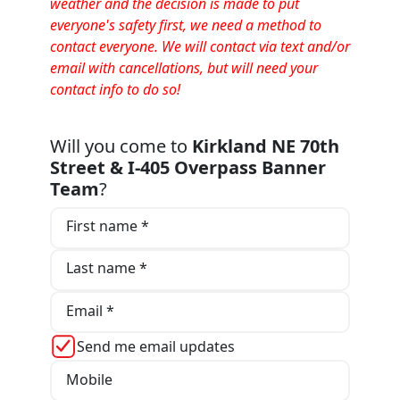
weather and the decision is made to put
everyone's safety first, we need a method to
contact everyone. We will contact via text and/or
email with cancellations, but will need your
contact info to do so!
Will you come to
Kirkland NE 70th
Street & I-405 Overpass Banner
Team
?
First name *
Last name *
Email *
Send me email updates
Mobile