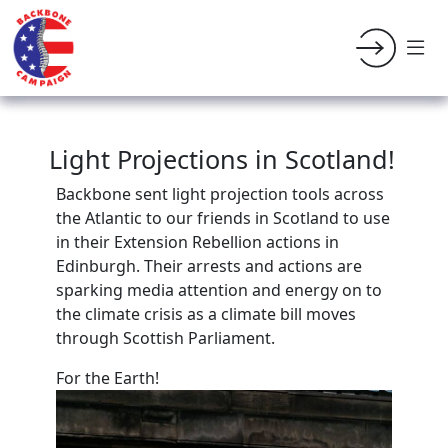
Light Projections in Scotland!
Backbone sent light projection tools across
the Atlantic to our friends in Scotland to use
in their Extension Rebellion actions in
Edinburgh. Their arrests and actions are
sparking media attention and energy on to
the climate crisis as a climate bill moves
through
Scottish Parliament.
For the Earth!