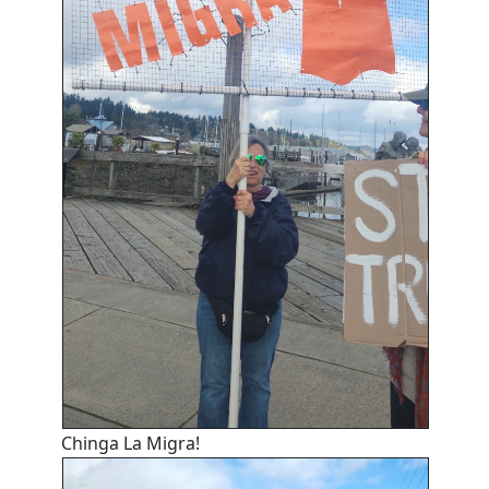
Chinga La Migra!