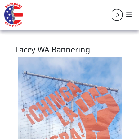
Lacey WA Bannering