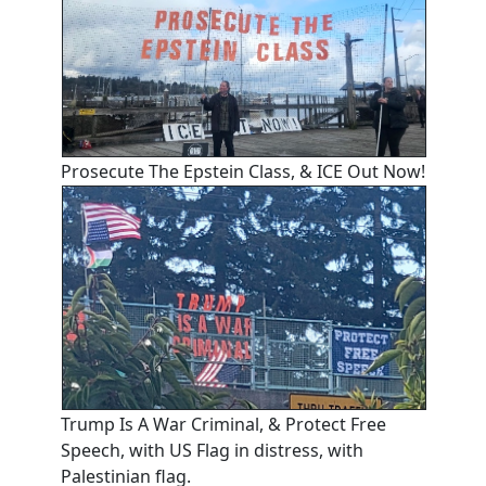
Prosecute The Epstein Class, & ICE Out Now!
Trump Is A War Criminal, & Protect Free
Speech, with US Flag in distress, with
Palestinian flag.