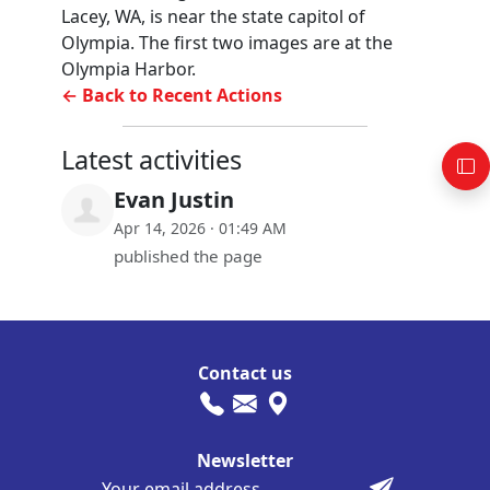
Lacey, WA, is near the state capitol of
Olympia. The first two images are at the
Olympia Harbor.
← Back to Recent Actions
Latest activities
Evan Justin
Apr 14, 2026 · 01:49 AM
published the page
Contact us
Newsletter