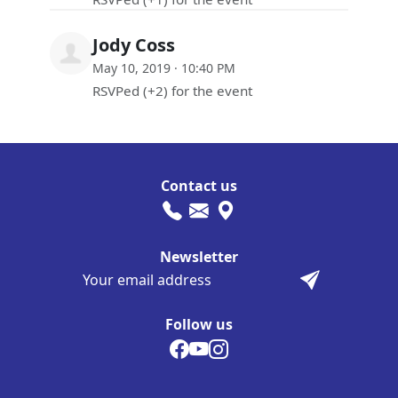
Jody Coss
May 10, 2019 · 10:40 PM
RSVPed (+2) for the event
Contact us
Newsletter
Follow us