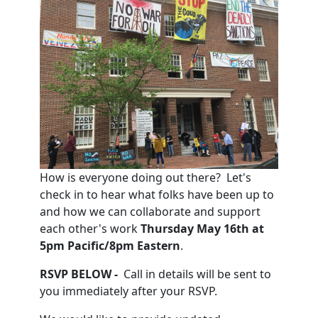
How is everyone doing out there? Let's
check in to hear what folks have been up to
and how we can collaborate and support
each other's work
Thursday May 16th at
5pm Pacific/8pm Eastern
.
RSVP BELOW -
Call
in details will be sent to
you immediately after your RSVP.