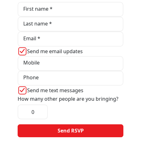
First name *
Last name *
Email *
Send me email updates
Mobile
Phone
Send me text messages
How many other people are you bringing?