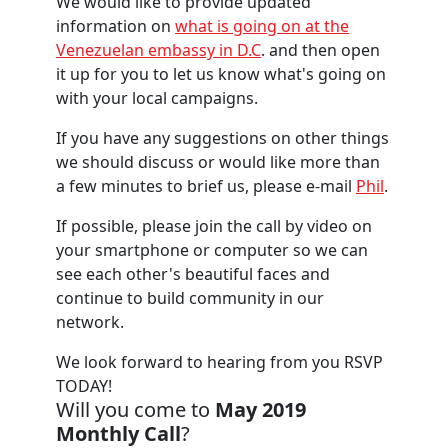
We would like to provide updated
information on
what is going on at the
Venezuelan embassy in D.C
. and then open
it up for you to let us know what's going on
with your local campaigns.
If you have any suggestions on other things
we should discuss or would like more than
a few minutes to brief us, please e-mail
Phil
.
If possible, please join the call by video on
your smartphone or computer so we can
see each other's beautiful faces and
continue to build community in our
network.
We look forward to hearing from you
RSVP
TODAY!
Will you come to
May 2019
Monthly Call
?