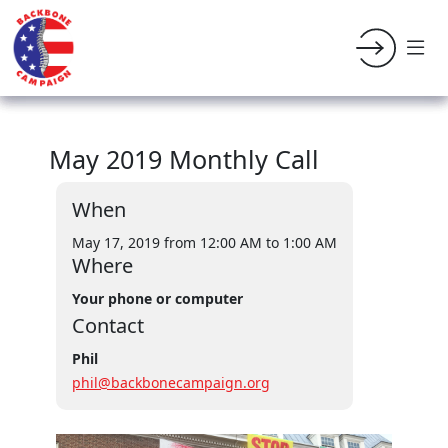
May 2019 Monthly Call
When
May 17, 2019 from 12:00 AM
to 1:00 AM
Where
Your phone or computer
Contact
Phil
phil@backbonecampaign.org