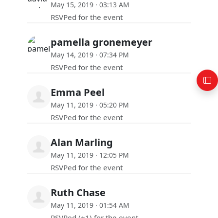
May 15, 2019 · 03:13 AM
RSVPed for the event
pamella gronemeyer
May 14, 2019 · 07:34 PM
RSVPed for the event
Emma Peel
May 11, 2019 · 05:20 PM
RSVPed for the event
Alan Marling
May 11, 2019 · 12:05 PM
RSVPed for the event
Ruth Chase
May 11, 2019 · 01:54 AM
RSVPed (+1) for the event