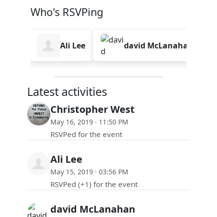
Who's RSVPing
West
Ali Lee
david McLanahan
Latest activities
Christopher West
May 16, 2019 · 11:50 PM
RSVPed for the event
Ali Lee
May 15, 2019 · 03:56 PM
RSVPed (+1) for the event
david McLanahan