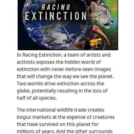
In Racing Extinction, a team of artists and
activists exposes the hidden world of
extinction with never-before-seen images
that will change the way we see the planet.
Two worlds drive extinction across the
globe, potentially resulting in the loss of
half of all species.
The international wildlife trade creates
bogus markets at the expense of creatures
that have survived on this planet for
millions of years. And the other surrounds