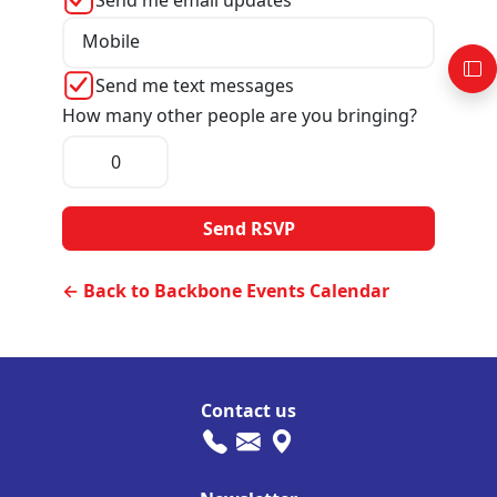
Send me email updates
Mobile
Send me text messages
How many other people are you bringing?
← Back to Backbone Events Calendar
Contact us