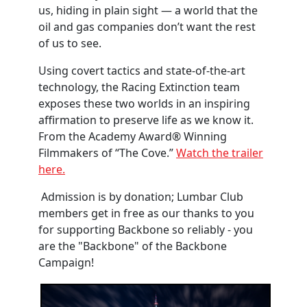
us, hiding in plain sight — a world that the
oil and gas companies don’t want the rest
of us to see.
Using covert tactics and state-of-the-art
technology, the Racing Extinction team
exposes these two worlds in an inspiring
affirmation to preserve life as we know it.
From the Academy Award® Winning
Filmmakers of “The Cove.”
Watch the trailer
here.
Admission is by donation; Lumbar Club
members get in free as our thanks to you
for supporting Backbone so reliably - you
are the "Backbone" of the Backbone
Campaign!