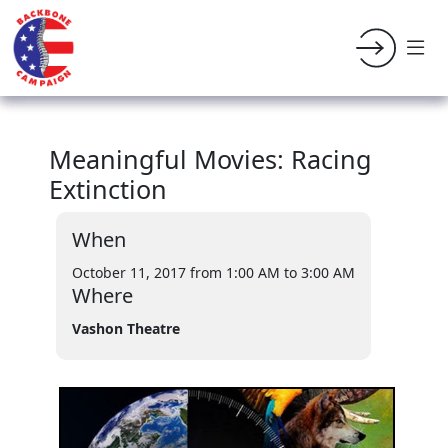
Meaningful Movies: Racing
Extinction
When
October 11, 2017 from 1:00 AM
to 3:00 AM
Where
Vashon Theatre