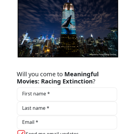
Will you come to
Meaningful
Movies: Racing Extinction
?
First name *
Last name *
Email *