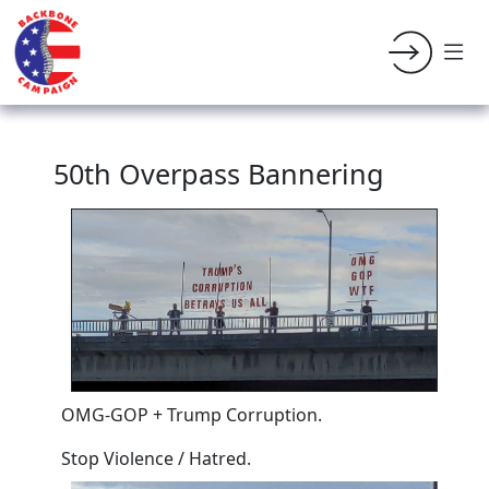
50th Overpass Bannering
OMG-GOP + Trump Corruption.
Stop Violence / Hatred.