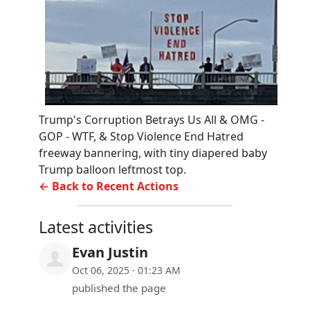
Trump's Corruption Betrays Us All & OMG -
GOP - WTF, & Stop Violence End Hatred
freeway bannering, with tiny diapered baby
Trump balloon leftmost top.
← Back to Recent Actions
Latest activities
Evan Justin
Oct 06, 2025 · 01:23 AM
published the page