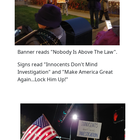
Banner reads "Nobody Is Above The Law".
Signs read "Innocents Don't Mind
Investigation" and "Make America Great
Again...Lock Him Up!"