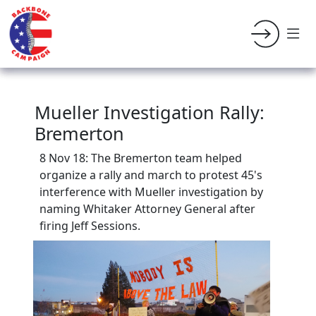
Mueller Investigation Rally:
Bremerton
8 Nov 18: The Bremerton team helped
organize a r
ally and march to protest 45's
interference with Mueller investigation by
naming Whitaker Attorney General after
firing Jeff Sessions.