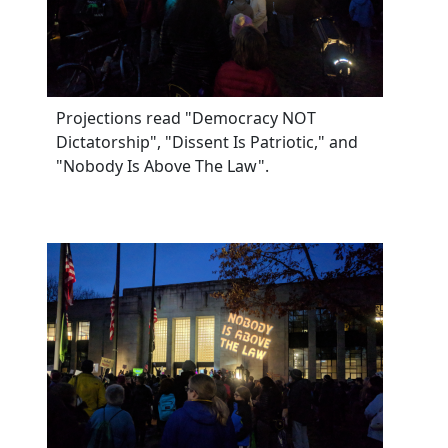
Projections read "Democracy NOT
Dictatorship", "Dissent Is Patriotic," and
"Nobody Is Above The Law".