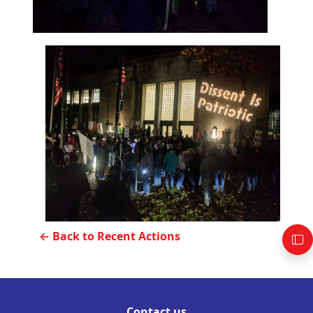
← Back to Recent Actions
Contact us