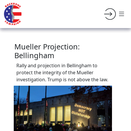
Mueller Projection:
Bellingham
Rally and projection in Bellingham to
protect the integrity of the Mueller
investigation. Trump is not above the law.