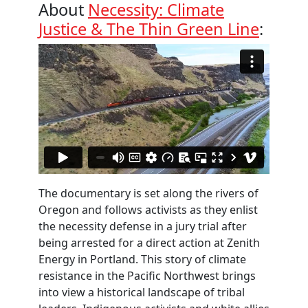
About
Necessity: Climate
Justice & The Thin Green Line
:
The documentary is set along the rivers of
Oregon and follows activists as they enlist
the necessity defense in a jury trial after
being arrested for a direct action at Zenith
Energy in Portland. This story of climate
resistance in the Pacific Northwest brings
into view a historical landscape of tribal