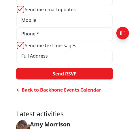
Send me email updates
Mobile
Phone *
Send me text messages
Full Address
← Back to Backbone Events Calendar
Latest activities
Amy Morrison