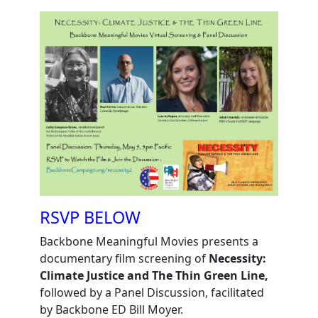
RSVP BELOW
Backbone Meaningful Movies presents a
documentary film screening of
Necessity:
Climate Justice and The Thin Green Line,
followed by a Panel Discussion, facilitated
by Backbone ED Bill Moyer.