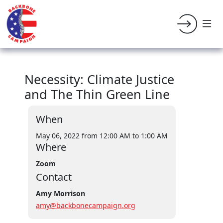
Necessity: Climate Justice
and The Thin Green Line
When
May 06, 2022 from 12:00 AM
to 1:00 AM
Where
Zoom
Contact
Amy Morrison
amy@backbonecampaign.org