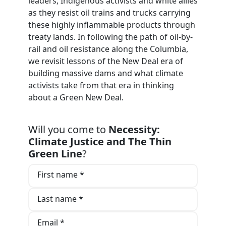
leaders, Indigenous activists and white allies
as they resist oil trains and trucks carrying
these highly inflammable products through
treaty lands. In following the path of oil-by-
rail and oil resistance along the Columbia,
we revisit lessons of the New Deal era of
building massive dams and what climate
activists take from that era in thinking
about a Green New Deal.
Will you come to
Necessity:
Climate Justice and The Thin
Green Line
?
First name *
Last name *
Email *