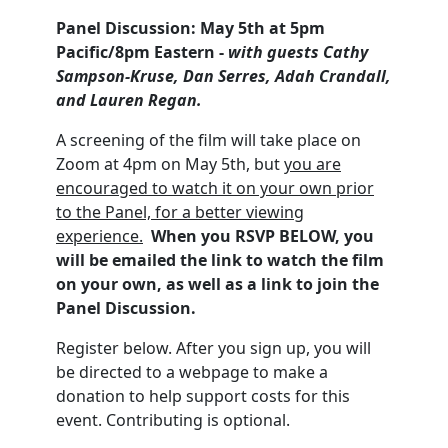
Panel Discussion: May 5th at 5pm
Pacific/8pm Eastern -
with guests Cathy
Sampson-Kruse, Dan Serres, Adah Crandall,
and Lauren Regan.
A screening of the film will take place on
Zoom at 4pm on May 5th, but
you are
encouraged to watch it on your own prior
to the Panel, for a better viewing
experience.
When you RSVP BELOW, you
will be emailed the link to watch the film
on your own, as well as a link to join the
Panel Discussion.
Register below. After you sign up, you will
be directed to a webpage to make a
donation to help support costs for this
event. Contributing is optional.