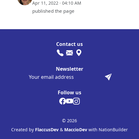
Apr 11, 2022 · 04:10 AM
published the page
Contact us
Newsletter
Follow us
© 2026
Created by
FlaccusDev
&
MaccioDev
with NationBuilder