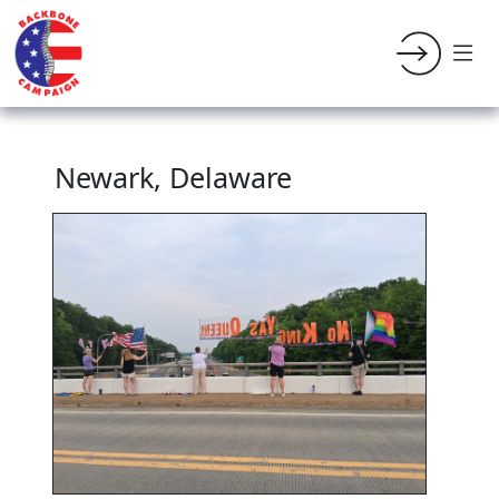
Newark, Delaware