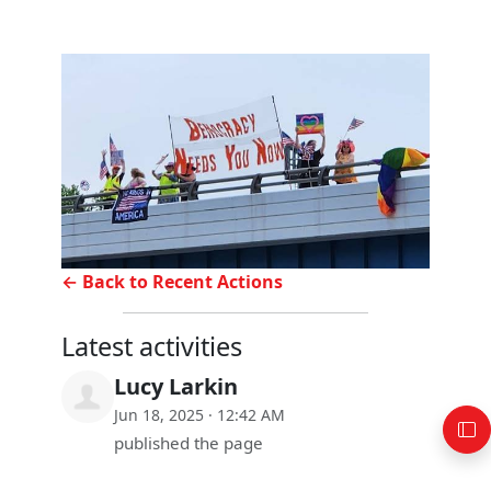
← Back to Recent Actions
Latest activities
Lucy Larkin
Jun 18, 2025 · 12:42 AM
published the page