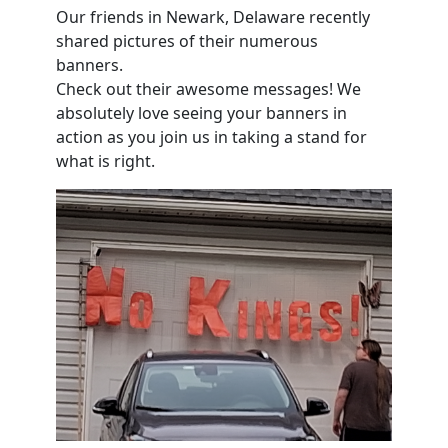
Our friends in Newark, Delaware recently
shared pictures of their numerous
banners.
Check out their awesome messages! We
absolutely love seeing your banners in
action as you join us in taking a stand for
what is right.