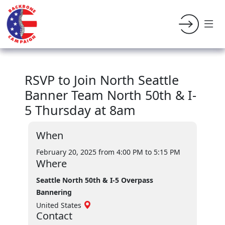
RSVP to Join North Seattle
Banner Team North 50th & I-
5 Thursday at 8am
When
February 20, 2025 from 4:00 PM
to 5:15 PM
Where
Seattle North 50th & I-5 Overpass
Bannering
United States
Contact