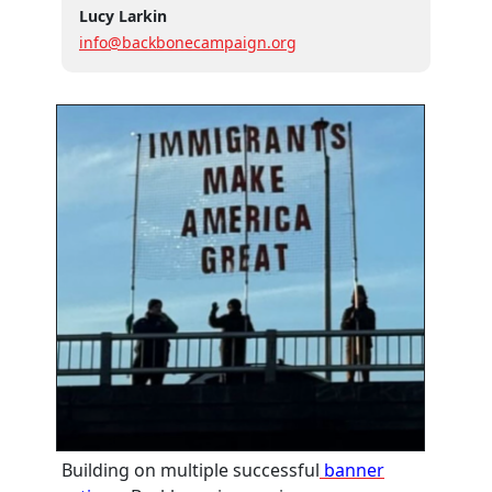
Lucy Larkin
info@backbonecampaign.org
Building on multiple successful
banner