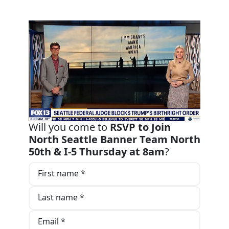
Will you come to
RSVP to Join
North Seattle Banner Team North
50th & I-5 Thursday at 8am
?
First name *
Last name *
Email *