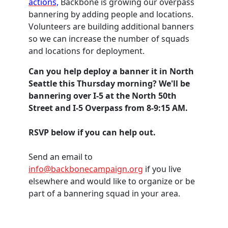
actions,
Backbone is growing our overpass
bannering by adding people and locations.
Volunteers are building additional banners
so we can increase the number of squads
and locations for deployment.
Can you help deploy a banner it in North
Seattle this Thursday morning? We'll be
bannering over I-5 at the North 50th
Street and I-5 Overpass from 8-9:15 AM.
RSVP below if you can help out.
Send an email to
info@backbonecampaign.org
if you live
elsewhere and would like to organize or be
part of a bannering squad in your area.