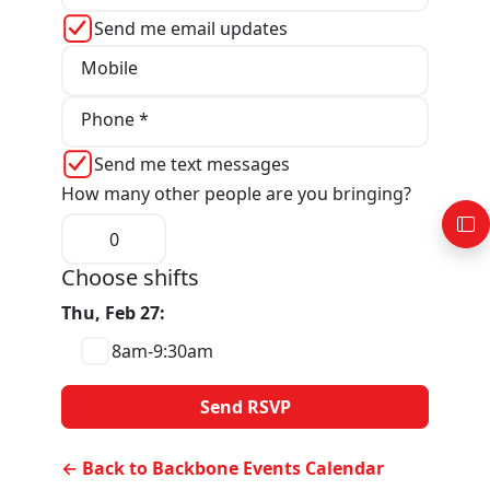
Send me email updates
Mobile
Phone *
Send me text messages
How many other people are you bringing?
Choose shifts
Thu, Feb 27:
8am-9:30am
← Back to Backbone Events Calendar