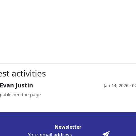
st activities
Evan Justin
Jan 14, 2026 · 
published the page
Newsletter