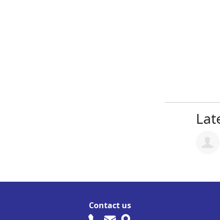
Late
Contact us