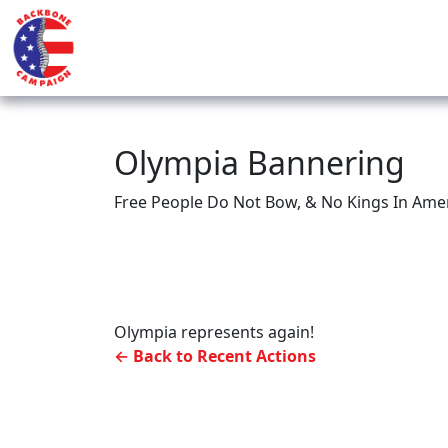
Olympia Bannering
Free People Do Not Bow, & No Kings In Ameri
Olympia represents again!
← Back to Recent Actions