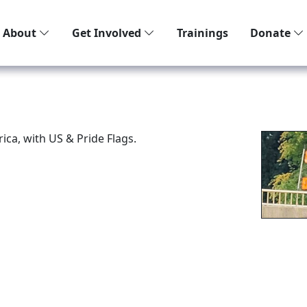
About
Get Involved
Trainings
Donate
ca, with US & Pride Flags.