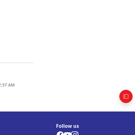
02:37 AM
Follow us