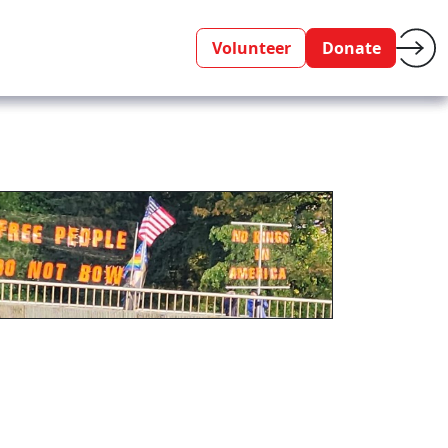
Volunteer
Donate