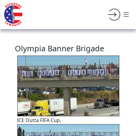
Olympia Banner Brigade
ICE Outta FIFA Cup,