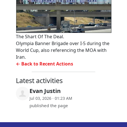
The Shart Of The Deal.
Olympia Banner Brigade over I-5 during the
World Cup, also referencing the MOA with
Iran.
← Back to Recent Actions
Latest activities
Evan Justin
Jul 03, 2026 · 01:23 AM
published the page