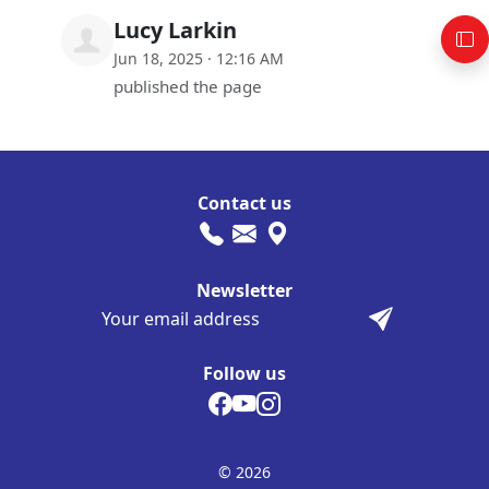
Lucy Larkin
Jun 18, 2025 · 12:16 AM
published the page
Contact us
Newsletter
Follow us
© 2026