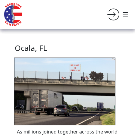
Ocala, FL
As millions joined together across the world