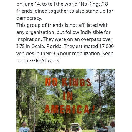
on June 14, to tell the world "No Kings," 8
friends joined together to also stand up for
democracy.
This group of friends is not affiliated with
any organization, but follow Indivisible for
inspiration. They were on an overpass over
I-75 in Ocala, Florida. They estimated 17,000
vehicles in their 3.5 hour mobilization. Keep
up the GREAT work!