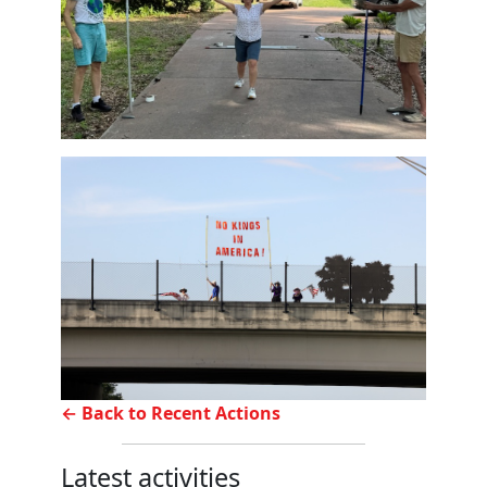
← Back to Recent Actions
Latest activities