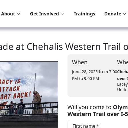
About
Get Involved
Trainings
Donate
ade at Chehalis Western Trail o
When
Whe
June 28, 2025 from 7:00
Cheha
PM
to 9:00 PM
over 
Lacey
Unite
Will you come to
Olymp
Western Trail over I-5
First name *