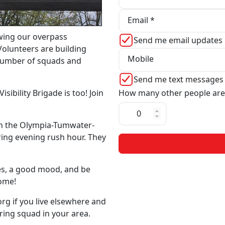
Email *
wing our overpass
Send me email updates
Volunteers are building
Mobile
 number of squads and
Send me text messages
How many other people are
sibility Brigade is too! Join
n the Olympia-Tumwater-
ing evening rush hour. They
mes, a good mood, and be
come!
org
if you live elsewhere and
ering squad in your area.