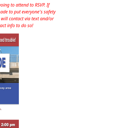
ng to attend to RSVP. If
ade to put everyone's safety
will contact via text and/or
act info to do so!