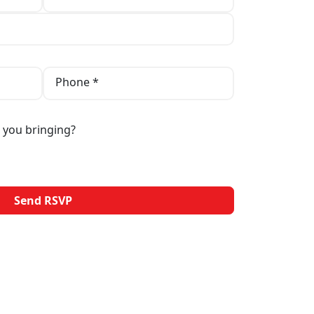
Phone *
 you bringing?