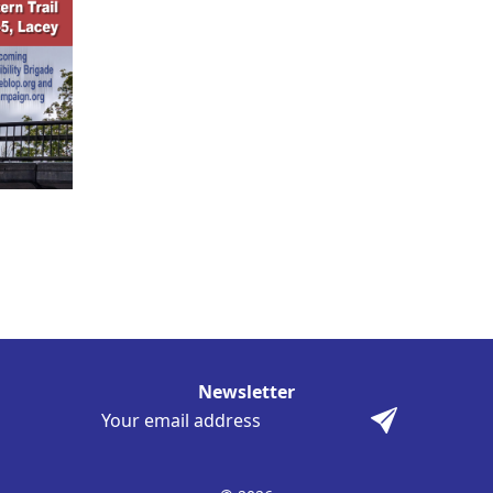
Newsletter