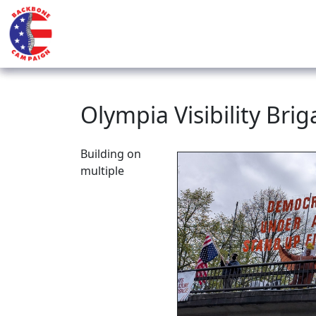
Olympia Visibility Brig
Building on
multiple