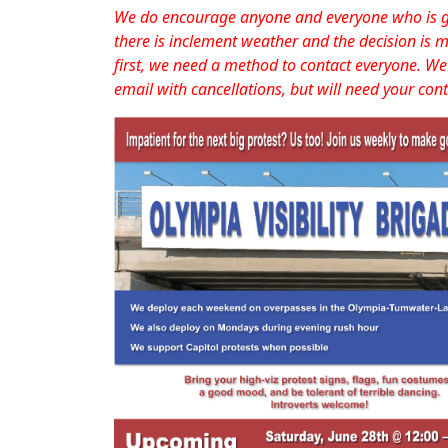
We do encourage anyone and everyone who is goi
there is inclement weather and the decision is m
first, we need a method to contact everyone. We 
email with cancellations, but will need your cont