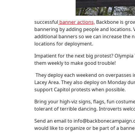
successful
banner actions,
Backbone is gro
bannering by adding people and locations. 
additional banners so we can increase the
locations for deployment.
Impatient for the next big protest? Olympia Vi
them weekly to make good trouble!
They deploy each weekend on overpasses i
Lacey Area. They also deploy on Monday dur
support Capitol protests when possible.
Bring your high-viz signs, flags, fun costu
tolerant of terrible dancing. Introverts wel
Send an email to
info@backbonecampaign.
would like to organize or be part of a bann