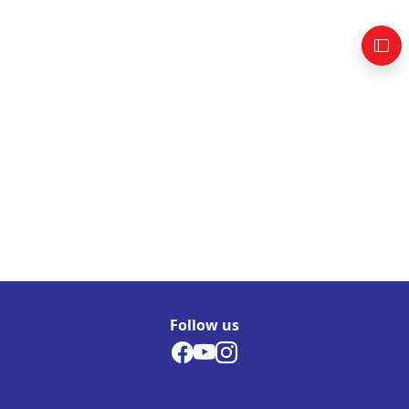
Follow us