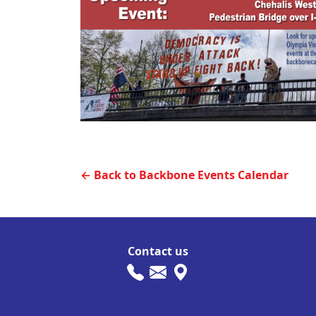
← Back to Backbone Events Calendar
Contact us