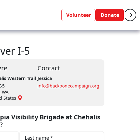
Volunteer
Donate
ver I-5
re
Contact
lis Western Trail
Jessica
I-5
info@backbonecampaign.org
, WA
d States
ia Visibility Brigade at Chehalis
?
Last name *