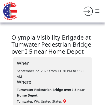
Olympia Visibility Brigade at
Tumwater Pedestrian Bridge
over I-5 near Home Depot
When
September 22, 2025 from 11:30 PM
to 1:30
AM
Where
Tumwater Pedestrian Bridge over I-5 near
Home Depot
Tumwater, WA, United States