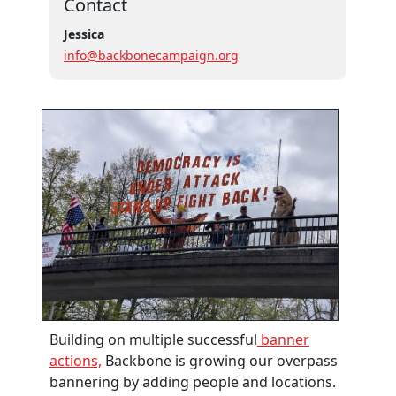
Contact
Jessica
info@backbonecampaign.org
Building on multiple successful
banner
actions,
Backbone is growing our overpass
bannering by adding people and locations.