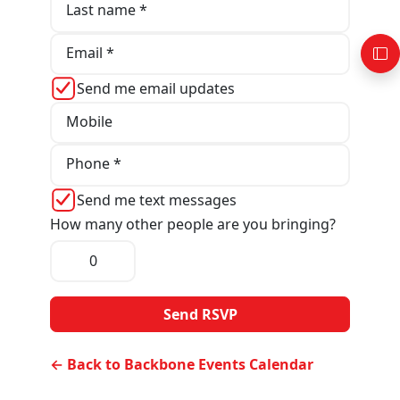
Last name *
Email *
Send me email updates
Mobile
Phone *
Send me text messages
How many other people are you bringing?
← Back to Backbone Events Calendar