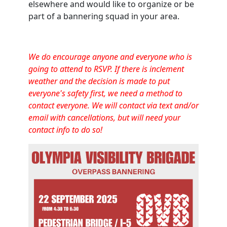
elsewhere and would like to organize or be
part of a bannering squad in your area.
We do encourage anyone and everyone who is
going to attend to RSVP. If there is inclement
weather and the decision is made to put
everyone's safety first, we need a method to
contact everyone. We will contact via text and/or
email with cancellations, but will need your
contact info to do so!