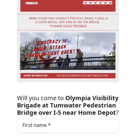
Will you come to
Olympia Visibility
Brigade at Tumwater Pedestrian
Bridge over I-5 near Home Depot
?
First name *