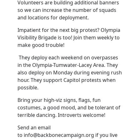
Volunteers are building additional banners
so we can increase the number of squads
and locations for deployment.
Impatient for the next big protest? Olympia
Visibility Brigade is too! Join them weekly to
make good trouble!
They deploy each weekend on overpasses
in the Olympia-Tumwater-Lacey Area. They
also deploy on Monday during evening rush
hour. They support Capitol protests when
possible.
Bring your high-viz signs, flags, fun
costumes, a good mood, and be tolerant of
terrible dancing. Introverts welcome!
Send an email
to
info@backbonecampaign.org
if you live