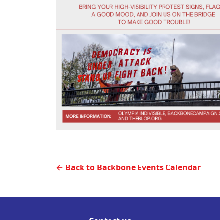
← Back to Backbone Events Calendar