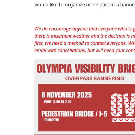
would like to organize or be part of a bann
We do encourage anyone and everyone who is goi
there is inclement weather and the decision is m
first, we need a method to contact everyone. We 
email with cancellations, but will need your cont