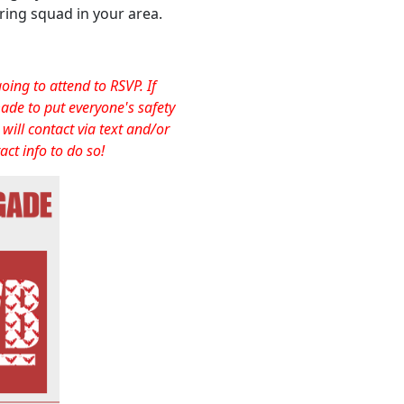
ering squad in your area.
ng to attend to RSVP. If
ade to put everyone's safety
will contact via text and/or
act info to do so!