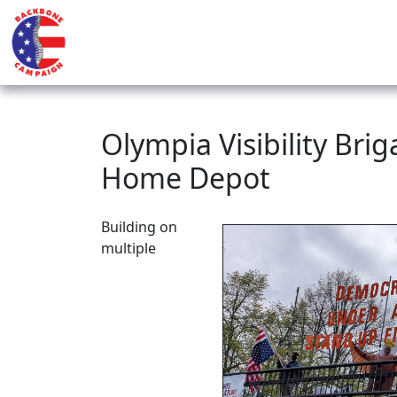
Olympia Visibility Bri
Home Depot
Building on
multiple