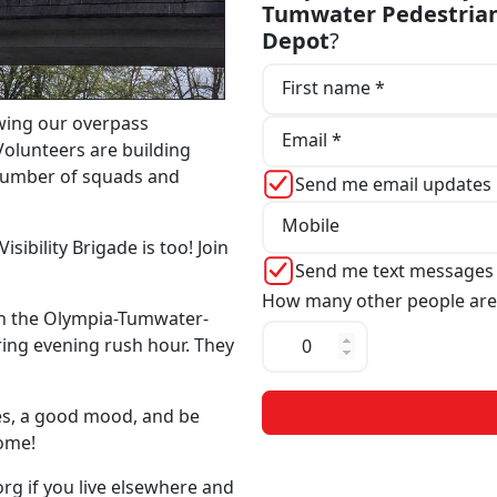
Tumwater Pedestrian
Depot
?
First name *
wing our overpass
Email *
Volunteers are building
 number of squads and
Send me email updates
Mobile
sibility Brigade is too! Join
Send me text messages
How many other people are
n the Olympia-Tumwater-
ing evening rush hour. They
mes, a good mood, and be
come!
org
if you live elsewhere and