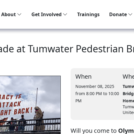
About
Get Involved
Trainings
Donate
gade at Tumwater Pedestrian B
When
Whe
November 08, 2025
Tumw
from 8:00 PM
to 10:00
Bridg
PM
Home
Tumw
Unite
Will you come to
Olymp