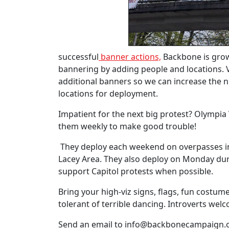
successful
banner actions,
Backbone is gro
bannering by adding people and locations. 
additional banners so we can increase the
locations for deployment.
Impatient for the next big protest? Olympia Vi
them weekly to make good trouble!
They deploy each weekend on overpasses i
Lacey Area. They also deploy on Monday dur
support Capitol protests when possible.
Bring your high-viz signs, flags, fun costu
tolerant of terrible dancing. Introverts wel
Send an email to
info@backbonecampaign.