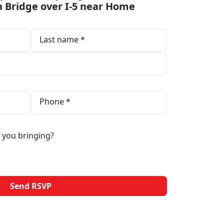
 Bridge over I-5 near Home
Last name *
Phone *
 you bringing?