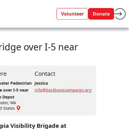
Volunteer
Donate
ridge over I-5 near
re
Contact
ater Pedestrian
Jessica
e over I-5 near
info@backbonecampaign.org
 Depot
ater, WA
d States
ia Visibility Brigade at