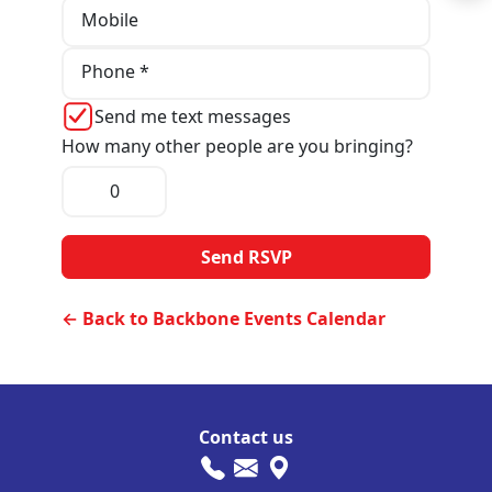
Mobile
Phone *
Send me text messages
How many other people are you bringing?
← Back to Backbone Events Calendar
Contact us