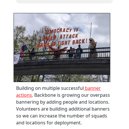
Building on multiple successful
banner
actions,
Backbone is growing our overpass
bannering by adding people and locations.
Volunteers are building additional banners
so we can increase the number of squads
and locations for deployment.