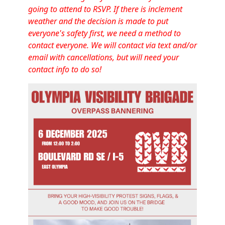
going to attend to RSVP. If there is inclement
weather and the decision is made to put
everyone's safety first, we need a method to
contact everyone. We will contact via text and/or
email with cancellations, but will need your
contact info to do so!