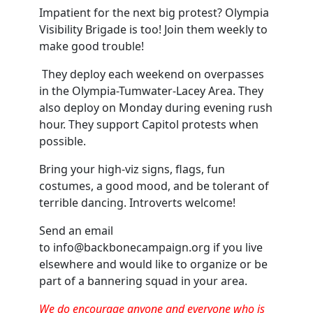
Impatient for the next big protest? Olympia
Visibility Brigade is too! Join them weekly to
make good trouble!
They deploy each weekend on overpasses
in the Olympia-Tumwater-Lacey Area. They
also deploy on Monday during evening rush
hour. They support Capitol protests when
possible.
Bring your high-viz signs, flags, fun
costumes, a good mood, and be tolerant of
terrible dancing. Introverts welcome!
Send an email
to
info@backbonecampaign.org
if you live
elsewhere and would like to organize or be
part of a bannering squad in your area.
We do encourage anyone and everyone who is