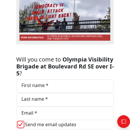
Will you come to
Olympia Visibility
Brigade at Boulevard Rd SE over I-
5
?
First name *
Last name *
Email *
Send me email updates