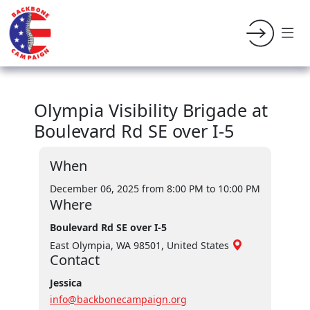
Olympia Visibility Brigade at
Boulevard Rd SE over I-5
When
December 06, 2025 from 8:00 PM
to 10:00 PM
Where
Boulevard Rd SE over I-5
East Olympia, WA 98501, United States
Contact
Jessica
info@backbonecampaign.org