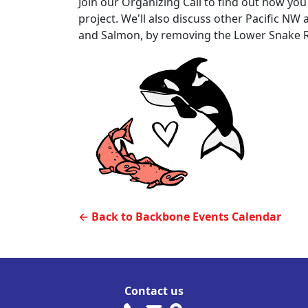
Join our Organizing Call to find out how you 
project. We'll also discuss other Pacific NW 
and Salmon, by removing the Lower Snake R
← Back to Backbone Events Calendar
Contact us