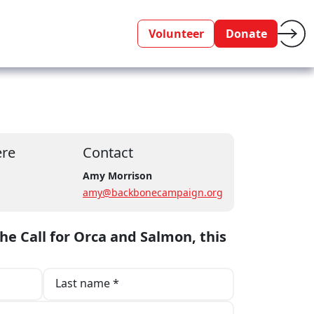
Volunteer
Donate
re
Contact
m
Amy Morrison
amy@backbonecampaign.org
the Call for Orca and Salmon, this
Last name *