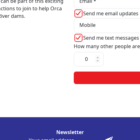
Email *
can be part of this exciting
actions to join to help Orca
Send me email updates
iver dams.
Mobile
Send me text messages
How many other people are
Newsletter