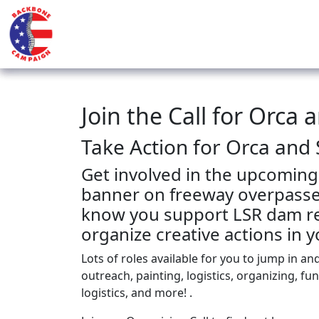
Join the Call for Orca 
Take Action for Orca and
Get involved in the upcoming
banner on freeway overpasses
know you support LSR dam re
organize creative actions in
Lots of roles available for you to jump in an
outreach, painting, logistics, organizing, fu
logistics, and more! .