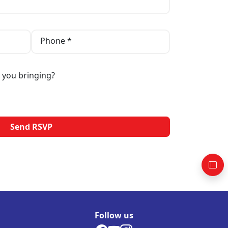
Phone *
 you bringing?
Follow us