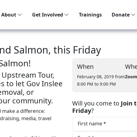
About
Get Involved
Trainings
Donate
and Salmon, this Friday
 Salmon!
When
Whe
 Upstream Tour,
February 08, 2019 from
Zoo
 to let Gov Inslee
8:00 PM
to 9:00 PM
moval, or
 your community.
Will you come to
Join 
Friday
?
d make a difference:
ndraising, media, travel
First name *